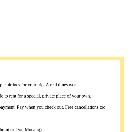
e airlines for your trip. A real timesaver.
e to rent for a special, private place of your own.
payment. Pay when you check out. Free cancellations too.
abhumi or Don Mueang).