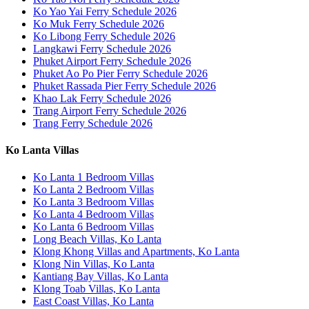
Ko Yao Yai Ferry Schedule 2026
Ko Muk Ferry Schedule 2026
Ko Libong Ferry Schedule 2026
Langkawi Ferry Schedule 2026
Phuket Airport Ferry Schedule 2026
Phuket Ao Po Pier Ferry Schedule 2026
Phuket Rassada Pier Ferry Schedule 2026
Khao Lak Ferry Schedule 2026
Trang Airport Ferry Schedule 2026
Trang Ferry Schedule 2026
Ko Lanta Villas
Ko Lanta 1 Bedroom Villas
Ko Lanta 2 Bedroom Villas
Ko Lanta 3 Bedroom Villas
Ko Lanta 4 Bedroom Villas
Ko Lanta 6 Bedroom Villas
Long Beach Villas, Ko Lanta
Klong Khong Villas and Apartments, Ko Lanta
Klong Nin Villas, Ko Lanta
Kantiang Bay Villas, Ko Lanta
Klong Toab Villas, Ko Lanta
East Coast Villas, Ko Lanta