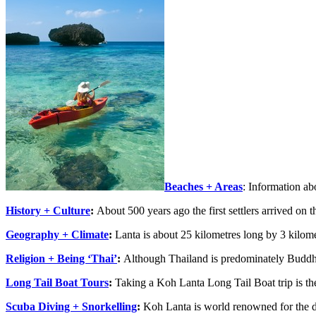
Beaches + Areas
: Information ab
History + Culture
:
About 500 years ago the first settlers arrived on 
Geography + Climate
:
Lanta is about 25 kilometres long by 3 kilom
Religion + Being ‘Thai’
:
Although Thailand is predominately Buddh
Long Tail Boat Tours
:
Taking a Koh Lanta Long Tail Boat trip is the
Scuba Diving + Snorkelling
:
Koh Lanta is world renowned for the d