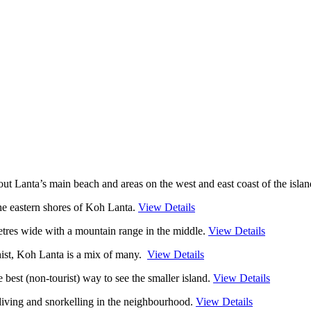
out Lanta’s main beach and areas on the west and east coast of the isla
the eastern shores of Koh Lanta .
View Details
etres wide with a mountain range in the middle.
View Details
ist, Koh Lanta is a mix of many.
View Details
 best (non-tourist) way to see the smaller island.
View Details
iving and snorkelling in the neighbourhood.
View Details