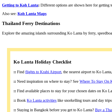
Getting to Koh Lanta
:
Different options are shown here for getting
Also see:
Koh Lanta Maps
Thailand Ferry Destinations
Explore the amazing islands surrounding Ko Lanta by ferry, speedboa
Ko Lanta Holiday Checklist
::
Find
flights to Krabi Airport
, the nearest airport to Ko Lant
::
Need inspiration on where to stay? See
Where To Stay On 
::
Find available places to stay for your chosen dates on Ko L
::
Book
Ko Lanta activities
like snorkelling tours and day trip
::
Staying in Bangkok before you get to Ko Lanta?
Buy a Tha