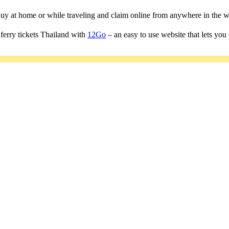
 Buy at home or while traveling and claim online from anywhere in the w
ferry tickets Thailand with
12Go
– an easy to use website that lets you