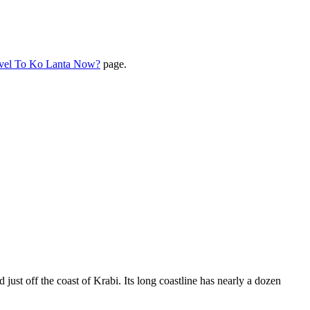
avel To Ko Lanta Now?
page.
 just off the coast of Krabi. Its long coastline has nearly a dozen