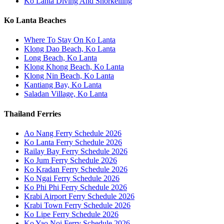
Ko Lanta Diving And Snorkelling
Ko Lanta Beaches
Where To Stay On Ko Lanta
Klong Dao Beach, Ko Lanta
Long Beach, Ko Lanta
Klong Khong Beach, Ko Lanta
Klong Nin Beach, Ko Lanta
Kantiang Bay, Ko Lanta
Saladan Village, Ko Lanta
Thailand Ferries
Ao Nang Ferry Schedule 2026
Ko Lanta Ferry Schedule 2026
Railay Bay Ferry Schedule 2026
Ko Jum Ferry Schedule 2026
Ko Kradan Ferry Schedule 2026
Ko Ngai Ferry Schedule 2026
Ko Phi Phi Ferry Schedule 2026
Krabi Airport Ferry Schedule 2026
Krabi Town Ferry Schedule 2026
Ko Lipe Ferry Schedule 2026
Ko Yao Noi Ferry Schedule 2026