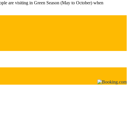
ople are visiting in Green Season (May to October) when