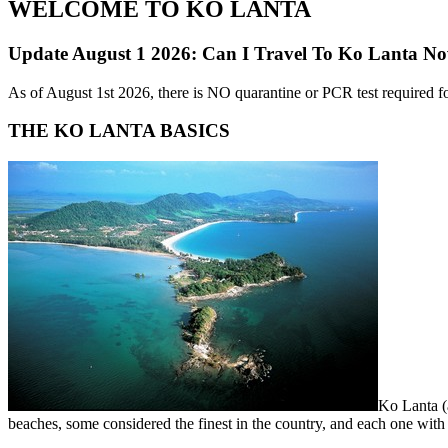
WELCOME TO KO LANTA
Update August 1 2026: Can I Travel To Ko Lanta N
As of August 1st 2026, there is NO quarantine or PCR test required fo
THE KO LANTA BASICS
Ko Lanta (a
beaches, some considered the finest in the country, and each one wit