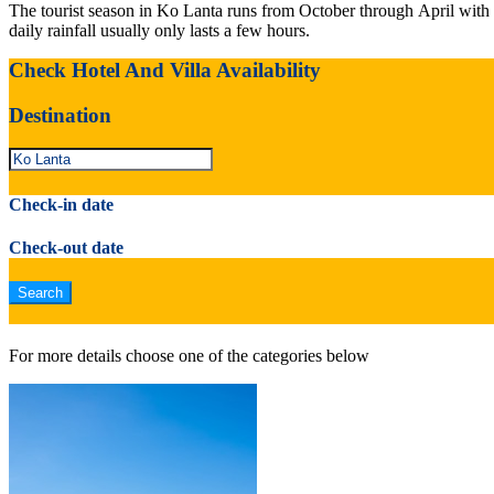
The tourist season in Ko Lanta runs from October through April with
daily rainfall usually only lasts a few hours.
Check Hotel And Villa Availability
Destination
Check-in date
Check-out date
For more details choose one of the categories below