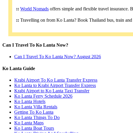
::
World Nomads
offers simple and flexible travel insurance.
::
Travelling on from Ko Lanta? Book Thailand bus, train and 
Can I Travel To Ko Lanta Now?
Can I Travel To Ko Lanta Now? August 2026
Ko Lanta Guide
Krabi Airport To Ko Lanta Transfer Express
Ko Lanta to Krabi Airport Transfer Express
Krabi Airport to Ko Lanta Taxi Transfer
Ko Lanta Ferry Schedule 2026
Ko Lanta Hotels
Ko Lanta Villa Rentals
Getting To Ko Lanta
Ko Lanta Things To Do
Ko Lanta Maps
Ko Lanta Boat Tours