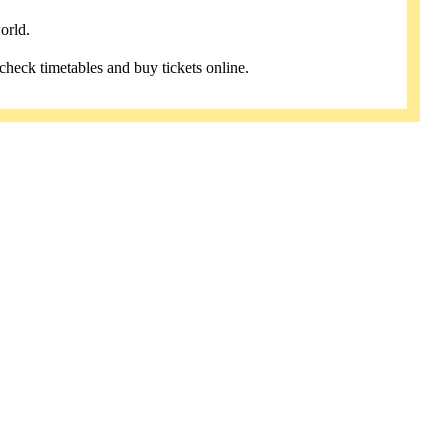
orld.
 check timetables and buy tickets online.