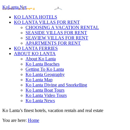
KoLanta.Net
KO LANTA HOTELS
KO LANTA VILLAS FOR RENT
CHOOSING A VACATION RENTAL
SEASIDE VILLAS FOR RENT
SEAVIEW VILLAS FOR RENT
APARTMENTS FOR RENT
KO LANTA FERRIES
ABOUT KO LANTA
About Ko Lanta
Ko Lanta Beaches
Getting To Ko Lanta
Ko Lanta Geography
Ko Lanta Map
Ko Lanta Diving and Snorkelling
Ko Lanta Boat Tours
Ko Lanta Video Tours
Ko Lanta News
Ko Lanta’s finest hotels, vacation rentals and real estate
You are here:
Home