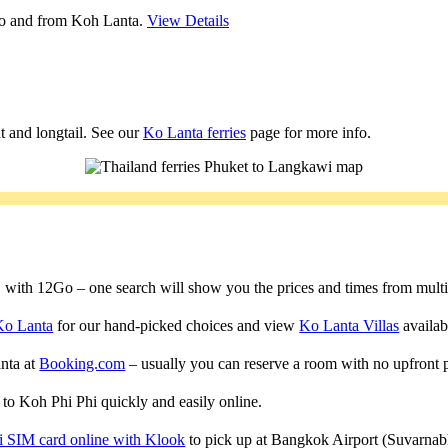
 to and from Koh Lanta.
View Details
t and longtail. See our
Ko Lanta ferries
page for more info.
a, with 12Go – one search will show you the prices and times from multipl
Ko Lanta
for our hand-picked choices and view
Ko Lanta Villas
availabl
anta at
Booking.com
– usually you can reserve a room with no upfront 
s to Koh Phi Phi quickly and easily online.
i SIM card online with Klook
to pick up at Bangkok Airport (Suvarn