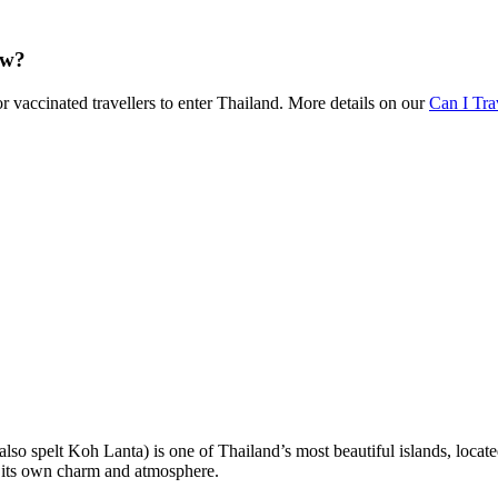
ow?
r vaccinated travellers to enter Thailand. More details on our
Can I Tr
lso spelt Koh Lanta) is one of Thailand’s most beautiful islands, located
h its own charm and atmosphere.