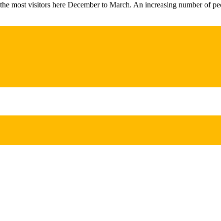
 the most visitors here December to March. An increasing number of pe