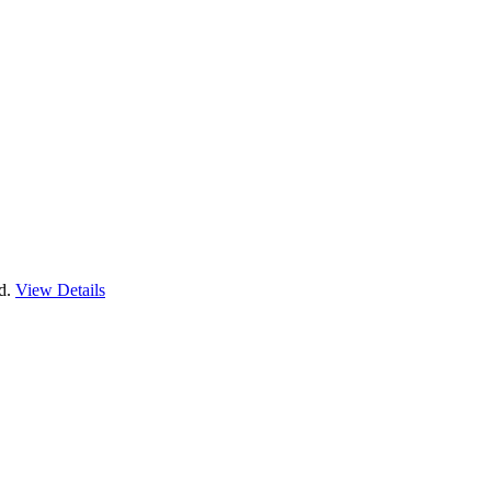
nd.
View Details