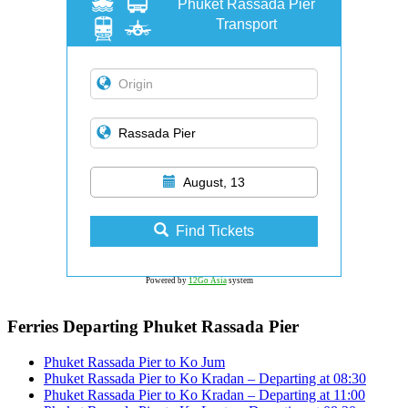
Phuket Rassada Pier
Transport
August, 13
Find Tickets
Powered by
12Go Asia
system
Ferries Departing Phuket Rassada Pier
Phuket Rassada Pier to Ko Jum
Phuket Rassada Pier to Ko Kradan – Departing at 08:30
Phuket Rassada Pier to Ko Kradan – Departing at 11:00