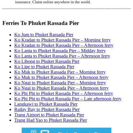
insurance. Claim online anywhere in the world.
Ferries To Phuket Rassada Pier
Ko Jum to Phuket Rassada Pier
Ko Kradan to Phuket Rassada Pier – Morning ferry
Ko Kradan to Phuket Rassada Pier – Afternoon ferry
Ko Lanta to Phuket Rassada Pier – Midday ferry
Ko Lanta to Phuket Rassada Pier – Afternoon ferry
Ko Libong to Phuket Rassada Pier
Ko Lipe to Phuket Rassada Pier
Ko Muk to Phuket Rassada Pier – Morning ferry
Ko Muk to Phuket Rassada Pier – Afternoon ferry
Ko Ngai to Phuket Rassada Pier – Morning ferry
Ko Ngai to Phuket Rassada Pier – Afternoon ferry
Ko Phi Phi to Phuket Rassada Pier – Afternoon ferry
Ko Phi Phi to Phuket Rassada Pier – Late afternoon ferry
Langkawi to Phuket Rassada Pier
Railay Bay to Phuket Rassada Pier
Trang Airport to Phuket Rassada Pier
Trang Had Yao to Phuket Rassada Pier