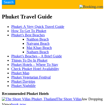
Phuket Travel Guide
Phuket: A Very Quick Travel Guide
How To Get To Phuket
Phuket’s Best Beaches
Naithon Beach
Naiyang Beach
Mai Khao Beach
Naiharn Beach
Phuket’s Beaches – A Brief Guide
Things To Do In Phuket
Phuket Hotels – Where To Stay
Check Phuket Hotel Availability
Phuket Map
Phuket Vegetarian Festival
Phuket Daytrips
Phuket Nightlife
Recommended Phuket Hotels
The Shore Villas
Jaw Dropping
Views
book now