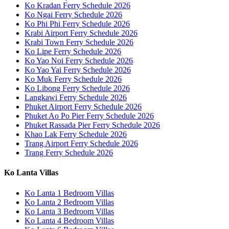
Ko Kradan Ferry Schedule 2026
Ko Ngai Ferry Schedule 2026
Ko Phi Phi Ferry Schedule 2026
Krabi Airport Ferry Schedule 2026
Krabi Town Ferry Schedule 2026
Ko Lipe Ferry Schedule 2026
Ko Yao Noi Ferry Schedule 2026
Ko Yao Yai Ferry Schedule 2026
Ko Muk Ferry Schedule 2026
Ko Libong Ferry Schedule 2026
Langkawi Ferry Schedule 2026
Phuket Airport Ferry Schedule 2026
Phuket Ao Po Pier Ferry Schedule 2026
Phuket Rassada Pier Ferry Schedule 2026
Khao Lak Ferry Schedule 2026
Trang Airport Ferry Schedule 2026
Trang Ferry Schedule 2026
Ko Lanta Villas
Ko Lanta 1 Bedroom Villas
Ko Lanta 2 Bedroom Villas
Ko Lanta 3 Bedroom Villas
Ko Lanta 4 Bedroom Villas