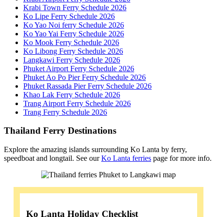
Krabi Town Ferry Schedule 2026
Ko Lipe Ferry Schedule 2026
Ko Yao Noi ferry Schedule 2026
Ko Yao Yai Ferry Schedule 2026
Ko Mook Ferry Schedule 2026
Ko Libong Ferry Schedule 2026
Langkawi Ferry Schedule 2026
Phuket Airport Ferry Schedule 2026
Phuket Ao Po Pier Ferry Schedule 2026
Phuket Rassada Pier Ferry Schedule 2026
Khao Lak Ferry Schedule 2026
Trang Airport Ferry Schedule 2026
Trang Ferry Schedule 2026
Thailand Ferry Destinations
Explore the amazing islands surrounding Ko Lanta by ferry,
speedboat and longtail. See our
Ko Lanta ferries
page for more info.
Ko Lanta Holiday Checklist