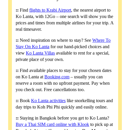
::
Find
flights to Krabi Airport
, the nearest airport to
Ko Lanta, with 12Go – one search will show you the
prices and times from multiple airlines for your trip. A
real timesaver.
::
Need inspiration on where to stay? See
Where To
Stay On Ko Lanta
for our hand-picked choices and
view
Ko Lanta Villas
available to rent for a special,
private place of your own.
::
Find available places to stay for your chosen dates
on Ko Lanta at
Booking.com
– usually you can
reserve a room with no upfront payment. Pay when
you check out. Free cancellations too.
::
Book
Ko Lanta activities
like snorkelling tours and
day trips to Koh Phi Phi quickly and easily online.
::
Staying in Bangkok before you get to Ko Lanta?
Buy a Thai SIM card online with Klook
to pick up at