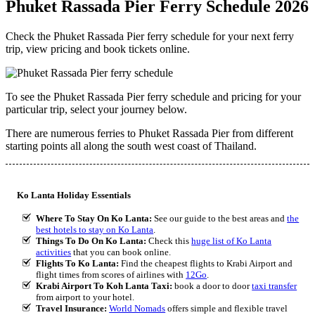
Phuket Rassada Pier Ferry Schedule 2026
Check the Phuket Rassada Pier ferry schedule for your next ferry
trip, view pricing and book tickets online.
To see the Phuket Rassada Pier ferry schedule and pricing for your
particular trip, select your journey below.
There are numerous ferries to Phuket Rassada Pier from different
starting points all along the south west coast of Thailand.
Ko Lanta Holiday Essentials
Where To Stay On Ko Lanta:
See our guide to the best areas and
the
best hotels to stay on Ko Lanta
.
Things To Do On Ko Lanta:
Check this
huge list of Ko Lanta
activities
that you can book online.
Flights To Ko Lanta:
Find the cheapest flights to Krabi Airport and
flight times from scores of airlines with
12Go
.
Krabi Airport To Koh Lanta Taxi:
book a door to door
taxi transfer
from airport to your hotel.
Travel Insurance:
World Nomads
offers simple and flexible travel