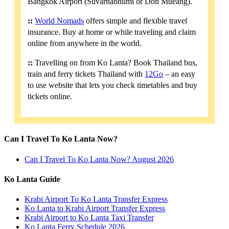
Bangkok Airport (Suvarnabhumi or Don Mueang).
::
World Nomads
offers simple and flexible travel
insurance. Buy at home or while traveling and claim
online from anywhere in the world.
::
Travelling on from Ko Lanta? Book Thailand bus,
train and ferry tickets Thailand with
12Go
– an easy
to use website that lets you check timetables and buy
tickets online.
Can I Travel To Ko Lanta Now?
Can I Travel To Ko Lanta Now? August 2026
Ko Lanta Guide
Krabi Airport To Ko Lanta Transfer Express
Ko Lanta to Krabi Airport Transfer Express
Krabi Airport to Ko Lanta Taxi Transfer
Ko Lanta Ferry Schedule 2026