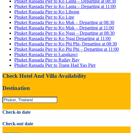
Phuket Rassada Pier to Ko Lanta – Departing at 08:30
Phuket Rassada Pier to Ko Lanta – Departing at 11:00
Phuket Rassada Pier to Ko Libong
Phuket Rassada Pier to Ko Lipe
Phuket Rassada Pier to Ko Muk – Departing at 08:30
Phuket Rassada Pier to Ko Muk – Departing at 11:00
Phuket Rassada Pier to Ko Ngai – Departing at 08:30
Phuket Rassada Pier to Ko Ngai Departing at 11:00
Phuket Rassada Pier to Ko Phi Phi- Departing at 08:30
Phuket Rassada Pier to Ko Phi Phi – Departing at 11:00
Phuket Rassada Pier to Langkawi
Phuket Rassada Pier to Railay Bay
Phuket Rassada Pier to Trang Had Yao Pier
Check Hotel And Villa Availability
Destination
Check-in date
Check-out date