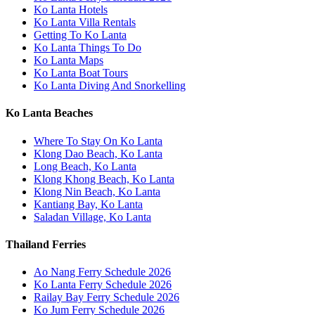
Ko Lanta Hotels
Ko Lanta Villa Rentals
Getting To Ko Lanta
Ko Lanta Things To Do
Ko Lanta Maps
Ko Lanta Boat Tours
Ko Lanta Diving And Snorkelling
Ko Lanta Beaches
Where To Stay On Ko Lanta
Klong Dao Beach, Ko Lanta
Long Beach, Ko Lanta
Klong Khong Beach, Ko Lanta
Klong Nin Beach, Ko Lanta
Kantiang Bay, Ko Lanta
Saladan Village, Ko Lanta
Thailand Ferries
Ao Nang Ferry Schedule 2026
Ko Lanta Ferry Schedule 2026
Railay Bay Ferry Schedule 2026
Ko Jum Ferry Schedule 2026