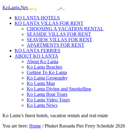
KoLanta.Net
KO LANTA HOTELS
KO LANTA VILLAS FOR RENT
CHOOSING A VACATION RENTAL
SEASIDE VILLAS FOR RENT
SEAVIEW VILLAS FOR RENT
APARTMENTS FOR RENT
KO LANTA FERRIES
ABOUT KO LANTA
About Ko Lanta
Ko Lanta Beaches
Getting To Ko Lanta
Ko Lanta Geography
Ko Lanta Map
Ko Lanta Diving and Snorkelling
Ko Lanta Boat Tours
Ko Lanta Video Tours
Ko Lanta News
Ko Lanta’s finest hotels, vacation rentals and real estate
You are here:
Home
/
Phuket Rassada Pier Ferry Schedule 2026