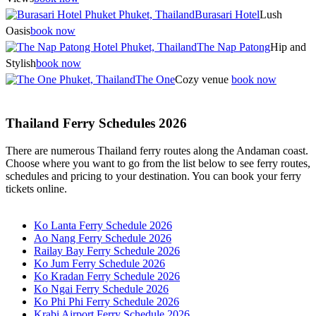
Burasari Hotel
Lush
Oasis
book now
The Nap Patong
Hip and
Stylish
book now
The One
Cozy venue
book now
Thailand Ferry Schedules 2026
There are numerous Thailand ferry routes along the Andaman coast.
Choose where you want to go from the list below to see ferry routes,
schedules and pricing to your destination. You can book your ferry
tickets online.
Ko Lanta Ferry Schedule 2026
Ao Nang Ferry Schedule 2026
Railay Bay Ferry Schedule 2026
Ko Jum Ferry Schedule 2026
Ko Kradan Ferry Schedule 2026
Ko Ngai Ferry Schedule 2026
Ko Phi Phi Ferry Schedule 2026
Krabi Airport Ferry Schedule 2026