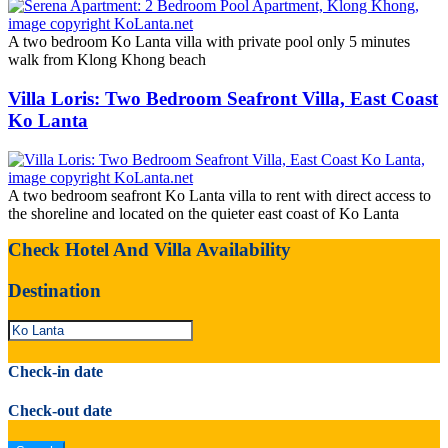
A two bedroom Ko Lanta villa with private pool only 5 minutes
walk from Klong Khong beach
Villa Loris: Two Bedroom Seafront Villa, East Coast
Ko Lanta
A two bedroom seafront Ko Lanta villa to rent with direct access to
the shoreline and located on the quieter east coast of Ko Lanta
Check Hotel And Villa Availability
Destination
Check-in date
Check-out date