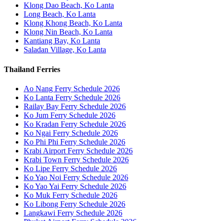
Klong Dao Beach, Ko Lanta
Long Beach, Ko Lanta
Klong Khong Beach, Ko Lanta
Klong Nin Beach, Ko Lanta
Kantiang Bay, Ko Lanta
Saladan Village, Ko Lanta
Thailand Ferries
Ao Nang Ferry Schedule 2026
Ko Lanta Ferry Schedule 2026
Railay Bay Ferry Schedule 2026
Ko Jum Ferry Schedule 2026
Ko Kradan Ferry Schedule 2026
Ko Ngai Ferry Schedule 2026
Ko Phi Phi Ferry Schedule 2026
Krabi Airport Ferry Schedule 2026
Krabi Town Ferry Schedule 2026
Ko Lipe Ferry Schedule 2026
Ko Yao Noi Ferry Schedule 2026
Ko Yao Yai Ferry Schedule 2026
Ko Muk Ferry Schedule 2026
Ko Libong Ferry Schedule 2026
Langkawi Ferry Schedule 2026