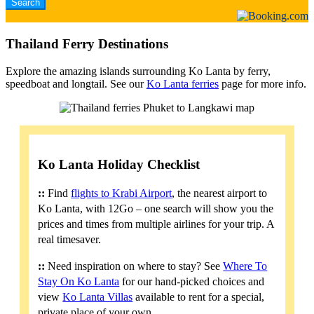
Thailand Ferry Destinations
Explore the amazing islands surrounding Ko Lanta by ferry,
speedboat and longtail. See our
Ko Lanta ferries
page for more info.
Ko Lanta Holiday Checklist
::
Find
flights to Krabi Airport
, the nearest airport to
Ko Lanta, with 12Go – one search will show you the
prices and times from multiple airlines for your trip. A
real timesaver.
::
Need inspiration on where to stay? See
Where To
Stay On Ko Lanta
for our hand-picked choices and
view
Ko Lanta Villas
available to rent for a special,
private place of your own.