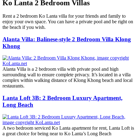
Ko Lanta 2 Bedroom Villas
Rent a 2 bedroom Ko Lanta villa for your friends and family to
enjoy your own space. You can have a private pool and be right on
the beach if you wish.
Alanta Villa: Balinese-style 2 Bedroom Villa Klong
Khong
Alanta Villa is a 2 bedroom villa with private pool and high
surrounding wall to ensure complete privacy. It’s located in a villa
complex within walking distance of Klong Khong beach and local
restaurants.
Lanta Loft 3B: 2 Bedroom Luxury Apartment,
Long Beach
A two bedroom serviced Ko Lanta apartment for rent, Lanta Loft is
a great choice for being near to Ko Lanta’s Long Beach