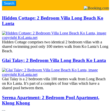
Hidden Cottage: 2 Bedroom Villa Long Beach Ko
Lanta
Hidden Cottage comprises two identical 2 bedroom villas with a
shared swimming pool only 100 metres walk from Ko Lanta’s Long
Beach.
Glai Talay: 2 Bedroom Villa Long Beach Ko Lanta
Glai Talay is a 2 bedroom villa 100 metres walk from Long Beach
on Ko Lanta. It’s part of a complex of four villas which have a
shared pool between them.
Serena Apartment: 2 Bedroom Pool Apartment,
Klong Khong