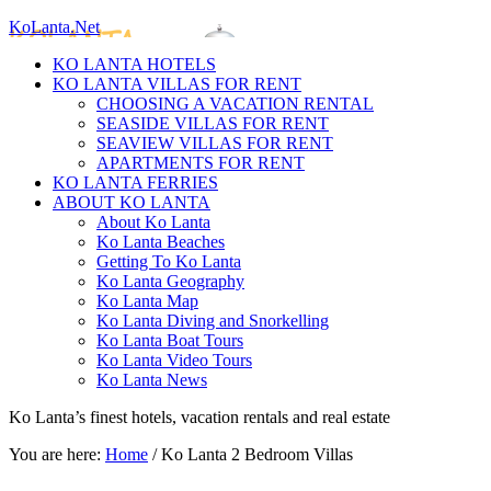
KoLanta.Net
KO LANTA HOTELS
KO LANTA VILLAS FOR RENT
CHOOSING A VACATION RENTAL
SEASIDE VILLAS FOR RENT
SEAVIEW VILLAS FOR RENT
APARTMENTS FOR RENT
KO LANTA FERRIES
ABOUT KO LANTA
About Ko Lanta
Ko Lanta Beaches
Getting To Ko Lanta
Ko Lanta Geography
Ko Lanta Map
Ko Lanta Diving and Snorkelling
Ko Lanta Boat Tours
Ko Lanta Video Tours
Ko Lanta News
Ko Lanta’s finest hotels, vacation rentals and real estate
You are here:
Home
/
Ko Lanta 2 Bedroom Villas