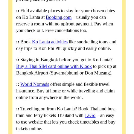
::
Find available places to stay for your chosen dates
on Ko Lanta at
Booking.com
– usually you can
reserve a room with no upfront payment. Pay when
you check out. Free cancellations too.
::
Book
Ko Lanta activities
like snorkelling tours and
day trips to Koh Phi Phi quickly and easily online.
::
Staying in Bangkok before you get to Ko Lanta?
Buy a Thai SIM card online with Klook
to pick up at
Bangkok Airport (Suvarnabhumi or Don Mueang).
::
World Nomads
offers simple and flexible travel
insurance. Buy at home or while traveling and claim
online from anywhere in the world.
::
Travelling on from Ko Lanta? Book Thailand bus,
train and ferry tickets Thailand with
12Go
– an easy
to use website that lets you check timetables and buy
tickets online.