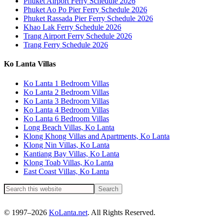
Phuket Airport Ferry Schedule 2026
Phuket Ao Po Pier Ferry Schedule 2026
Phuket Rassada Pier Ferry Schedule 2026
Khao Lak Ferry Schedule 2026
Trang Airport Ferry Schedule 2026
Trang Ferry Schedule 2026
Ko Lanta Villas
Ko Lanta 1 Bedroom Villas
Ko Lanta 2 Bedroom Villas
Ko Lanta 3 Bedroom Villas
Ko Lanta 4 Bedroom Villas
Ko Lanta 6 Bedroom Villas
Long Beach Villas, Ko Lanta
Klong Khong Villas and Apartments, Ko Lanta
Klong Nin Villas, Ko Lanta
Kantiang Bay Villas, Ko Lanta
Klong Toab Villas, Ko Lanta
East Coast Villas, Ko Lanta
© 1997–2026
KoLanta.net
. All Rights Reserved.