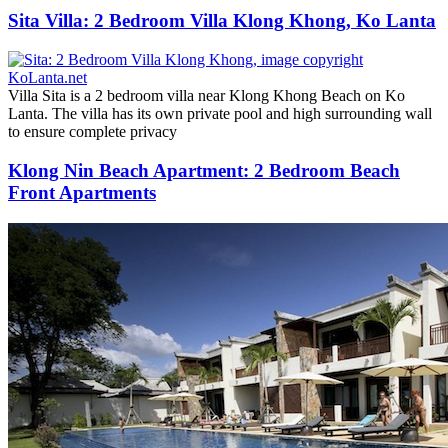
Sita Villa: 2 Bedroom Villa Klong Khong, Ko Lanta
Villa Sita is a 2 bedroom villa near Klong Khong Beach on Ko
Lanta. The villa has its own private pool and high surrounding wall
to ensure complete privacy
Klong Nin Beach Apartment: 2 Bedroom Beach
Front Apartments