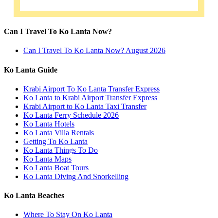
Can I Travel To Ko Lanta Now?
Can I Travel To Ko Lanta Now? August 2026
Ko Lanta Guide
Krabi Airport To Ko Lanta Transfer Express
Ko Lanta to Krabi Airport Transfer Express
Krabi Airport to Ko Lanta Taxi Transfer
Ko Lanta Ferry Schedule 2026
Ko Lanta Hotels
Ko Lanta Villa Rentals
Getting To Ko Lanta
Ko Lanta Things To Do
Ko Lanta Maps
Ko Lanta Boat Tours
Ko Lanta Diving And Snorkelling
Ko Lanta Beaches
Where To Stay On Ko Lanta