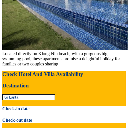
Located directly on Klong Nin beach, with a gorgeous big
swimming pool, these apartments promise a delightful holiday for
families or two couples sharing.
Check Hotel And Villa Availability
Destination
Check-in date
Check-out date