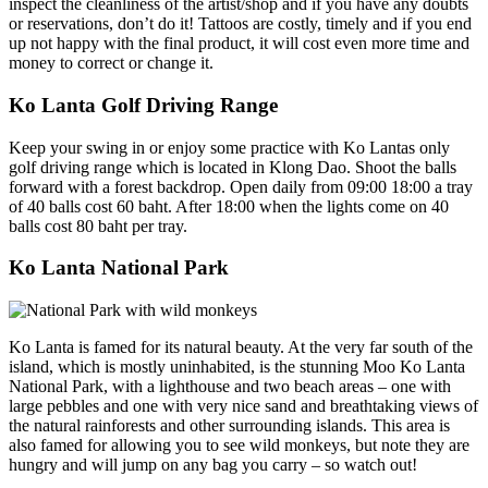
inspect the cleanliness of the artist/shop and if you have any doubts
or reservations, don’t do it! Tattoos are costly, timely and if you end
up not happy with the final product, it will cost even more time and
money to correct or change it.
Ko Lanta Golf Driving Range
Keep your swing in or enjoy some practice with Ko Lantas only
golf driving range which is located in Klong Dao. Shoot the balls
forward with a forest backdrop. Open daily from 09:00 18:00 a tray
of 40 balls cost 60 baht. After 18:00 when the lights come on 40
balls cost 80 baht per tray.
Ko Lanta National Park
Ko Lanta is famed for its natural beauty. At the very far south of the
island, which is mostly uninhabited, is the stunning Moo Ko Lanta
National Park, with a lighthouse and two beach areas – one with
large pebbles and one with very nice sand and breathtaking views of
the natural rainforests and other surrounding islands. This area is
also famed for allowing you to see wild monkeys, but note they are
hungry and will jump on any bag you carry – so watch out!