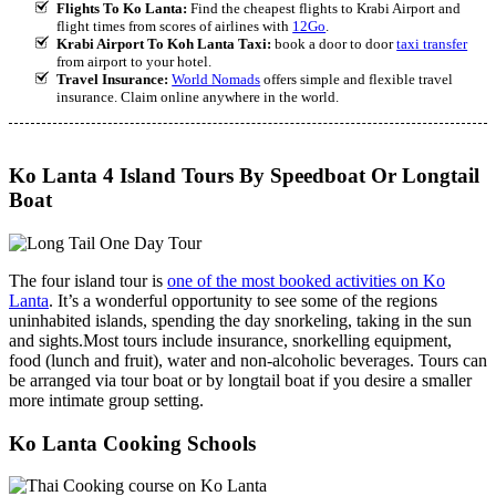
Flights To Ko Lanta:
Find the cheapest flights to Krabi Airport and
flight times from scores of airlines with
12Go
.
Krabi Airport To Koh Lanta Taxi:
book a door to door
taxi transfer
from airport to your hotel.
Travel Insurance:
World Nomads
offers simple and flexible travel
insurance. Claim online anywhere in the world.
Ko Lanta 4 Island Tours By Speedboat Or Longtail
Boat
The four island tour is
one of the most booked activities on Ko
Lanta
. It’s a wonderful opportunity to see some of the regions
uninhabited islands, spending the day snorkeling, taking in the sun
and sights.Most tours include insurance, snorkelling equipment,
food (lunch and fruit), water and non-alcoholic beverages. Tours can
be arranged via tour boat or by longtail boat if you desire a smaller
more intimate group setting.
Ko Lanta Cooking Schools