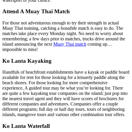
watersport of your choice.
Attend A Muay Thai Match
For those not adventurous enough to try their strength in actual
Muay Thai training, catching a bonafide match is easy to do. The
matches take place every Monday night. No need to worry about
remembering; a few days prior to matches, trucks drive around the
island announcing the next
Muay Thai match
coming up…
impossible to miss!
Ko Lanta Kayaking
Handfuls of beachfront establishments have a kayak or paddle board
available for rent for those looking for a leisurely paddle along the
beach shores. For those looking for more comprehensive
experience, A guided tour may be what you’re looking for. There
are quite a few kayaking tour companies on the island; just pop into
the nearest travel agent and they will have scores of brochures for
different companies and adventures. Companies offer a couple
different programs; full day or half day tours, tours of neighboring
islands, mangrove tours and various other combination tour offers.
Ko Lanta Waterfall