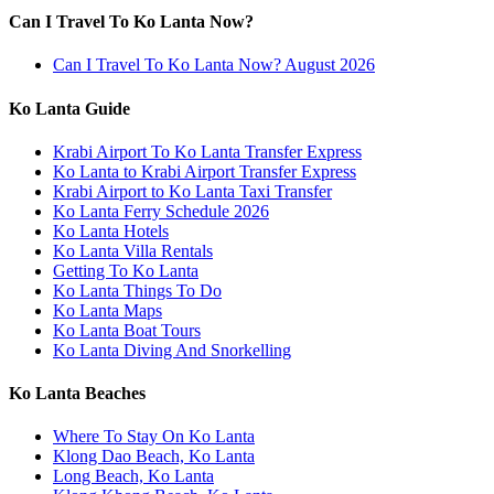
Can I Travel To Ko Lanta Now?
Can I Travel To Ko Lanta Now? August 2026
Ko Lanta Guide
Krabi Airport To Ko Lanta Transfer Express
Ko Lanta to Krabi Airport Transfer Express
Krabi Airport to Ko Lanta Taxi Transfer
Ko Lanta Ferry Schedule 2026
Ko Lanta Hotels
Ko Lanta Villa Rentals
Getting To Ko Lanta
Ko Lanta Things To Do
Ko Lanta Maps
Ko Lanta Boat Tours
Ko Lanta Diving And Snorkelling
Ko Lanta Beaches
Where To Stay On Ko Lanta
Klong Dao Beach, Ko Lanta
Long Beach, Ko Lanta