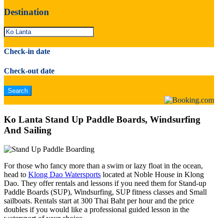
Destination
Check-in date
Check-out date
Ko Lanta Stand Up Paddle Boards, Windsurfing
And Sailing
For those who fancy more than a swim or lazy float in the ocean,
head to
Klong Dao Watersports
located at Noble House in Klong
Dao. They offer rentals and lessons if you need them for Stand-up
Paddle Boards (SUP), Windsurfing, SUP fitness classes and Small
sailboats. Rentals start at 300 Thai Baht per hour and the price
doubles if you would like a professional guided lesson in the