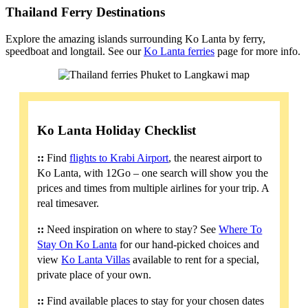
Thailand Ferry Destinations
Explore the amazing islands surrounding Ko Lanta by ferry,
speedboat and longtail. See our
Ko Lanta ferries
page for more info.
Ko Lanta Holiday Checklist
::
Find
flights to Krabi Airport
, the nearest airport to
Ko Lanta, with 12Go – one search will show you the
prices and times from multiple airlines for your trip. A
real timesaver.
::
Need inspiration on where to stay? See
Where To
Stay On Ko Lanta
for our hand-picked choices and
view
Ko Lanta Villas
available to rent for a special,
private place of your own.
::
Find available places to stay for your chosen dates