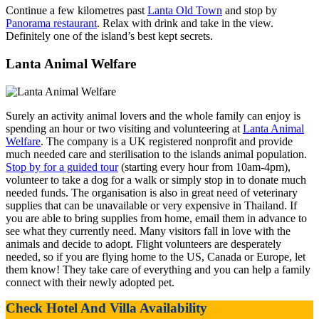
Continue a few kilometres past
Lanta Old Town
and stop by
Panorama restaurant
. Relax with drink and take in the view.
Definitely one of the island’s best kept secrets.
Lanta Animal Welfare
Surely an activity animal lovers and the whole family can enjoy is
spending an hour or two visiting and volunteering at
Lanta Animal
Welfare
. The company is a UK registered nonprofit and provide
much needed care and sterilisation to the islands animal population.
Stop by for a guided tour
(starting every hour from 10am-4pm),
volunteer to take a dog for a walk or simply stop in to donate much
needed funds. The organisation is also in great need of veterinary
supplies that can be unavailable or very expensive in Thailand. If
you are able to bring supplies from home, email them in advance to
see what they currently need. Many visitors fall in love with the
animals and decide to adopt. Flight volunteers are desperately
needed, so if you are flying home to the US, Canada or Europe, let
them know! They take care of everything and you can help a family
connect with their newly adopted pet.
Check Hotel And Villa Availability