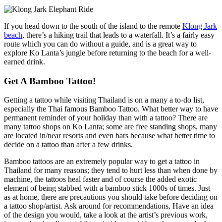
If you head down to the south of the island to the remote
Klong Jark
beach
, there’s a hiking trail that leads to a waterfall. It’s a fairly easy
route which you can do without a guide, and is a great way to
explore Ko Lanta’s jungle before returning to the beach for a well-
earned drink.
Get A Bamboo Tattoo!
Getting a tattoo while visiting Thailand is on a many a to-do list,
especially the Thai famous Bamboo Tattoo. What better way to have
permanent reminder of your holiday than with a tattoo? There are
many tattoo shops on Ko Lanta; some are free standing shops, many
are located in/near resorts and even bars because what better time to
decide on a tattoo than after a few drinks.
Bamboo tattoos are an extremely popular way to get a tattoo in
Thailand for many reasons; they tend to hurt less than when done by
machine, the tattoos heal faster and of course the added exotic
element of being stabbed with a bamboo stick 1000s of times. Just
as at home, there are precautions you should take before deciding on
a tattoo shop/artist. Ask around for recommendations, Have an idea
of the design you would, take a look at the artist’s previous work,