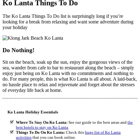
Ko Lanta Things To Do
The Ko Lanta Things To Do list is surprisingly long if you’re
looking for a break from relaxing and want some adventure during
your holiday
Do Nothing!
Sit on the beach, soak up the sun, enjoy the gorgeous views of the
sea, wander from cafe to bar to restaurant along the beach – simply
enjoy just being on Ko Lanta with no commitments and nothing to
do. For many people, this is what Ko Lanta is all about. A laid-back,
no hassle place to relax and rejuvenate and forget about the stresses
of everyday life back at home.
Ko Lanta Holiday Essentials
Where To Stay On Ko Lanta:
See our guide to the best areas and
the
best hotels to stay on Ko Lanta
.
Things To Do On Ko Lanta:
Check this
huge list of Ko Lanta
activities
that you can book online.