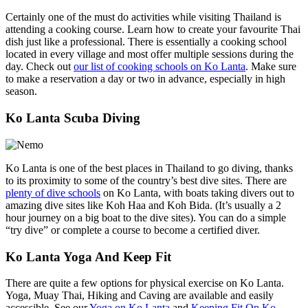
Certainly one of the must do activities while visiting Thailand is
attending a cooking course. Learn how to create your favourite Thai
dish just like a professional. There is essentially a cooking school
located in every village and most offer multiple sessions during the
day. Check out
our list of cooking schools on Ko Lanta
. Make sure
to make a reservation a day or two in advance, especially in high
season.
Ko Lanta Scuba Diving
Ko Lanta is one of the best places in Thailand to go diving, thanks
to its proximity to some of the country’s best dive sites. There are
plenty of dive schools
on Ko Lanta, with boats taking divers out to
amazing dive sites like Koh Haa and Koh Bida. (It’s usually a 2
hour journey on a big boat to the dive sites). You can do a simple
“try dive” or complete a course to become a certified diver.
Ko Lanta Yoga And Keep Fit
There are quite a few options for physical exercise on Ko Lanta.
Yoga, Muay Thai, Hiking and Caving are available and easily
accessible. See our
Yoga on Ko Lanta
and
Keeping Fit On Ko