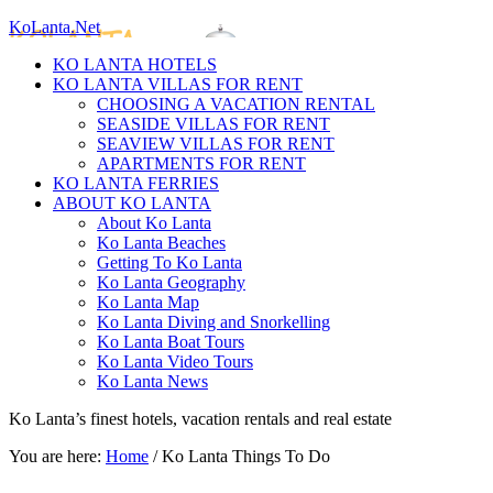
KoLanta.Net
KO LANTA HOTELS
KO LANTA VILLAS FOR RENT
CHOOSING A VACATION RENTAL
SEASIDE VILLAS FOR RENT
SEAVIEW VILLAS FOR RENT
APARTMENTS FOR RENT
KO LANTA FERRIES
ABOUT KO LANTA
About Ko Lanta
Ko Lanta Beaches
Getting To Ko Lanta
Ko Lanta Geography
Ko Lanta Map
Ko Lanta Diving and Snorkelling
Ko Lanta Boat Tours
Ko Lanta Video Tours
Ko Lanta News
Ko Lanta’s finest hotels, vacation rentals and real estate
You are here:
Home
/
Ko Lanta Things To Do