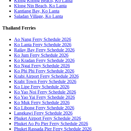
Klong Khong Beach, Ko Lanta
Klong Nin Beach, Ko Lanta
Kantiang Bay, Ko Lanta
Saladan Village, Ko Lanta
Thailand Ferries
Ao Nang Ferry Schedule 2026
Ko Lanta Ferry Schedule 2026
Railay Bay Ferry Schedule 2026
Ko Jum Ferry Schedule 2026
Ko Kradan Ferry Schedule 2026
Ko Ngai Ferry Schedule 2026
Ko Phi Phi Ferry Schedule 2026
Krabi Airport Ferry Schedule 2026
Krabi Town Ferry Schedule 2026
Ko Lipe Ferry Schedule 2026
Ko Yao Noi Ferry Schedule 2026
Ko Yao Yai Ferry Schedule 2026
Ko Muk Ferry Schedule 2026
Ko Libong Ferry Schedule 2026
Langkawi Ferry Schedule 2026
Phuket Airport Ferry Schedule 2026
Phuket Ao Po Pier Ferry Schedule 2026
Phuket Rassada Pier Ferry Schedule 2026