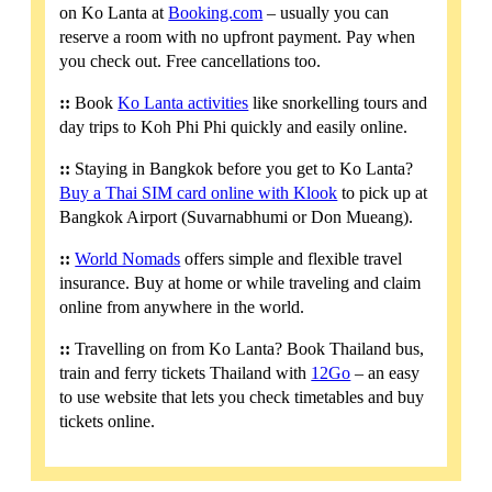
on Ko Lanta at
Booking.com
– usually you can
reserve a room with no upfront payment. Pay when
you check out. Free cancellations too.
::
Book
Ko Lanta activities
like snorkelling tours and
day trips to Koh Phi Phi quickly and easily online.
::
Staying in Bangkok before you get to Ko Lanta?
Buy a Thai SIM card online with Klook
to pick up at
Bangkok Airport (Suvarnabhumi or Don Mueang).
::
World Nomads
offers simple and flexible travel
insurance. Buy at home or while traveling and claim
online from anywhere in the world.
::
Travelling on from Ko Lanta? Book Thailand bus,
train and ferry tickets Thailand with
12Go
– an easy
to use website that lets you check timetables and buy
tickets online.