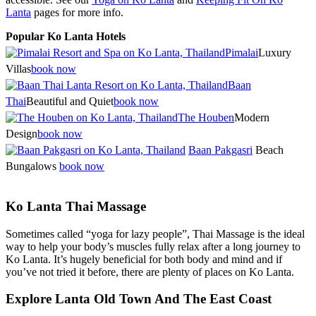
Lanta
pages for more info.
Popular Ko Lanta Hotels
Pimalai
Luxury
Villas
book now
Baan
Thai
Beautiful and Quiet
book now
The Houben
Modern
Design
book now
Baan Pakgasri
Beach
Bungalows
book now
Ko Lanta Thai Massage
Sometimes called “yoga for lazy people”, Thai Massage is the ideal
way to help your body’s muscles fully relax after a long journey to
Ko Lanta. It’s hugely beneficial for both body and mind and if
you’ve not tried it before, there are plenty of places on Ko Lanta.
Explore Lanta Old Town And The East Coast