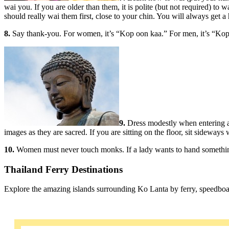
wai you. If you are older than them, it is polite (but not required) to 
should really wai them first, close to your chin. You will always get a
8.
Say thank-you. For women, it’s “Kop oon kaa.” For men, it’s “Kop o
9.
Dress modestly when entering an
images as they are sacred. If you are sitting on the floor, sit sideways
10.
Women must never touch monks. If a lady wants to hand something t
Thailand Ferry Destinations
Explore the amazing islands surrounding Ko Lanta by ferry, speedboa