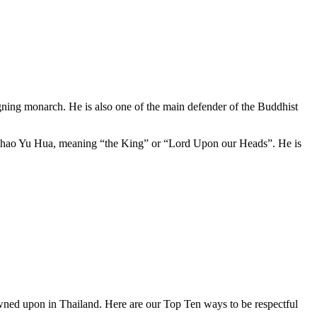
ning monarch. He is also one of the main defender of the Buddhist
a Chao Yu Hua, meaning “the King” or “Lord Upon our Heads”. He is
owned upon in Thailand. Here are our Top Ten ways to be respectful