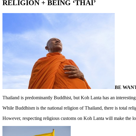
RELIGION + BEING ‘THAI’
BE WANT
Thailand is predominantly Buddhist, but Koh Lanta has an interesting
While Buddhism is the national religion of Thailand, there is total rel
However, respecting religious customs on Koh Lanta will make the loc