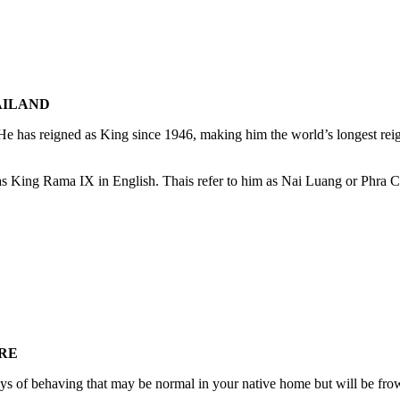
AILAND
 has reigned as King since 1946, making him the world’s longest reig
 as King Rama IX in English. Thais refer to him as Nai Luang or Phr
RE
ays of behaving that may be normal in your native home but will be fr