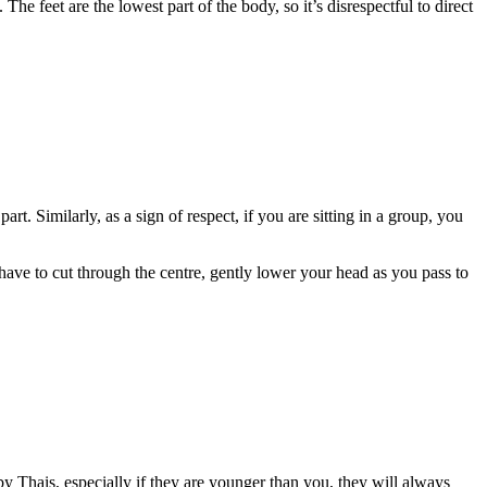
The feet are the lowest part of the body, so it’s disrespectful to direct
t. Similarly, as a sign of respect, if you are sitting in a group, you
 have to cut through the centre, gently lower your head as you pass to
 Thais, especially if they are younger than you, they will always