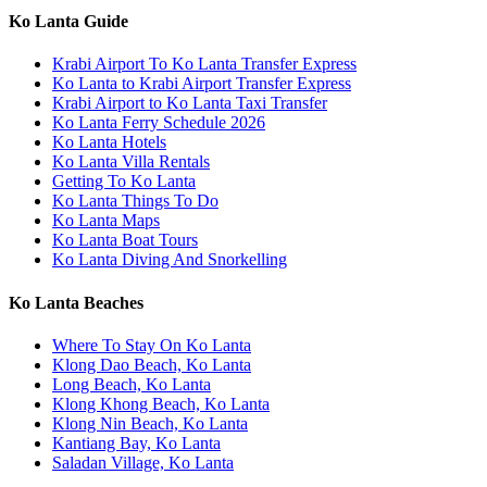
Ko Lanta Guide
Krabi Airport To Ko Lanta Transfer Express
Ko Lanta to Krabi Airport Transfer Express
Krabi Airport to Ko Lanta Taxi Transfer
Ko Lanta Ferry Schedule 2026
Ko Lanta Hotels
Ko Lanta Villa Rentals
Getting To Ko Lanta
Ko Lanta Things To Do
Ko Lanta Maps
Ko Lanta Boat Tours
Ko Lanta Diving And Snorkelling
Ko Lanta Beaches
Where To Stay On Ko Lanta
Klong Dao Beach, Ko Lanta
Long Beach, Ko Lanta
Klong Khong Beach, Ko Lanta
Klong Nin Beach, Ko Lanta
Kantiang Bay, Ko Lanta
Saladan Village, Ko Lanta