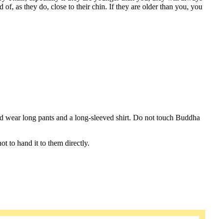
 of, as they do, close to their chin. If they are older than you, you
d wear long pants and a long-sleeved shirt. Do not touch Buddha
 to hand it to them directly.