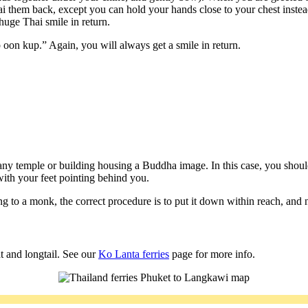
wai them back, except you can hold your hands close to your chest instead
 huge Thai smile in return.
on kup.” Again, you will always get a smile in return.
y temple or building housing a Buddha image. In this case, you shoul
 with your feet pointing behind you.
o a monk, the correct procedure is to put it down within reach, and not
t and longtail. See our
Ko Lanta ferries
page for more info.