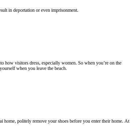
result in deportation or even imprisonment.
 to how visitors dress, especially women. So when you’re on the
 yourself when you leave the beach.
ai home, politely remove your shoes before you enter their home. At