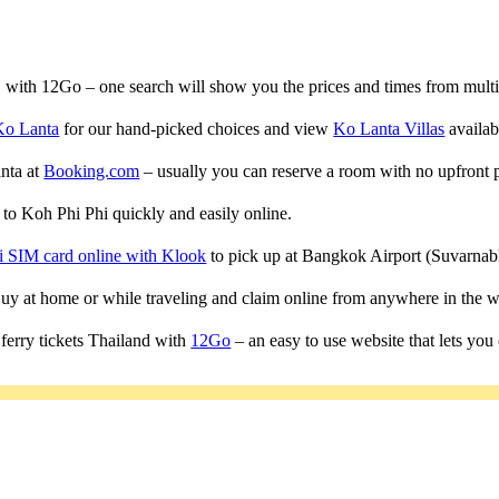
a, with 12Go – one search will show you the prices and times from multipl
Ko Lanta
for our hand-picked choices and view
Ko Lanta Villas
availabl
anta at
Booking.com
– usually you can reserve a room with no upfront 
s to Koh Phi Phi quickly and easily online.
i SIM card online with Klook
to pick up at Bangkok Airport (Suvarn
 Buy at home or while traveling and claim online from anywhere in the w
ferry tickets Thailand with
12Go
– an easy to use website that lets you