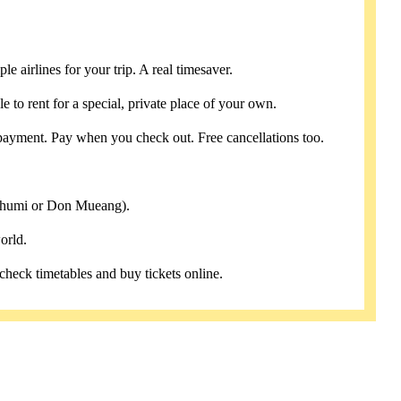
e airlines for your trip. A real timesaver.
e to rent for a special, private place of your own.
payment. Pay when you check out. Free cancellations too.
abhumi or Don Mueang).
orld.
 check timetables and buy tickets online.