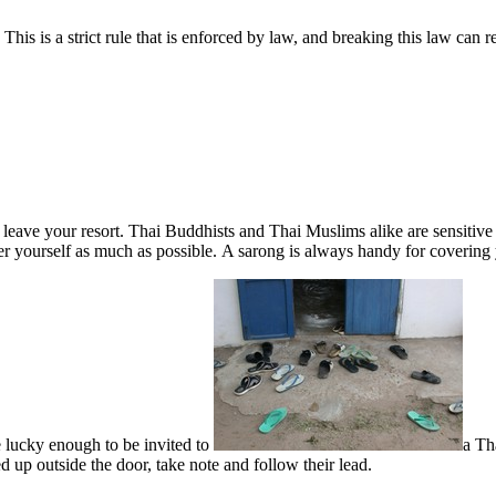
his is a strict rule that is enforced by law, and breaking this law can 
eave your resort. Thai Buddhists and Thai Muslims alike are sensitive
er yourself as much as possible. A sarong is always handy for covering
 lucky enough to be invited to
a Th
ed up outside the door, take note and follow their lead.