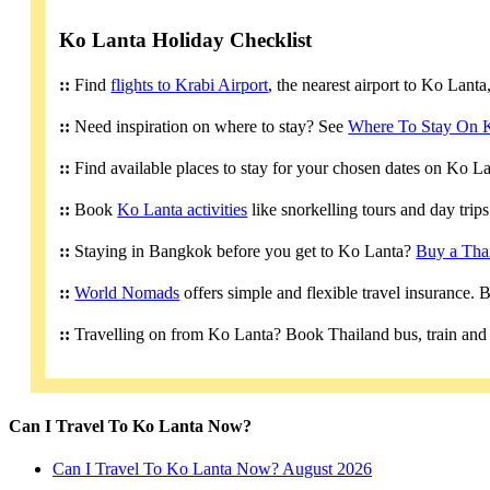
Ko Lanta Holiday Checklist
::
Find
flights to Krabi Airport
, the nearest airport to Ko Lant
::
Need inspiration on where to stay? See
Where To Stay On 
::
Find available places to stay for your chosen dates on Ko L
::
Book
Ko Lanta activities
like snorkelling tours and day trip
::
Staying in Bangkok before you get to Ko Lanta?
Buy a Tha
::
World Nomads
offers simple and flexible travel insurance.
::
Travelling on from Ko Lanta? Book Thailand bus, train and 
Can I Travel To Ko Lanta Now?
Can I Travel To Ko Lanta Now? August 2026