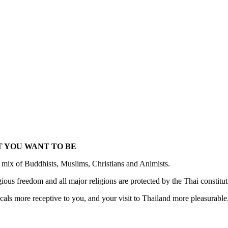
 YOU WANT TO BE
 mix of Buddhists, Muslims, Christians and Animists.
igious freedom and all major religions are protected by the Thai constitu
als more receptive to you, and your visit to Thailand more pleasurable