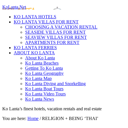
KoLanta.Net
KO LANTA HOTELS
KO LANTA VILLAS FOR RENT
CHOOSING A VACATION RENTAL
SEASIDE VILLAS FOR RENT
SEAVIEW VILLAS FOR RENT
APARTMENTS FOR RENT
KO LANTA FERRIES
ABOUT KO LANTA
About Ko Lanta
Ko Lanta Beaches
Getting To Ko Lanta
Ko Lanta Geography
Ko Lanta Map
Ko Lanta Diving and Snorkelling
Ko Lanta Boat Tours
Ko Lanta Video Tours
Ko Lanta News
Ko Lanta’s finest hotels, vacation rentals and real estate
You are here:
Home
/
RELIGION + BEING ‘THAI’