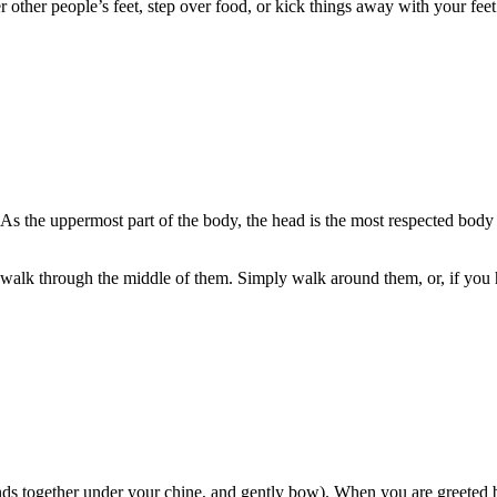
 other people’s feet, step over food, or kick things away with your feet. 
s the uppermost part of the body, the head is the most respected body par
n’t walk through the middle of them. Simply walk around them, or, if you
s together under your chine, and gently bow). When you are greeted by