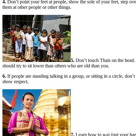
4.
Don’t point your feet at people, show the sole of your feet, step over
them at other people or other things.
5.
Don’t touch Thais on the head. A
should try to sit lower than others who are old than you.
6.
If people are standing talking in a group, or sitting in a circle, do
show respect.
7.
Learn how to wai (put your hand