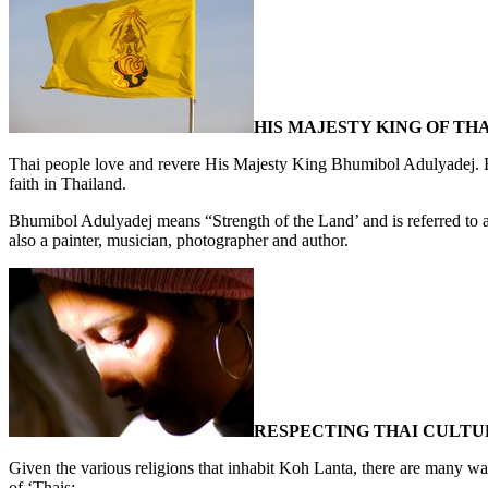
HIS MAJESTY KING OF TH
Thai people love and revere His Majesty King Bhumibol Adulyadej. He
faith in Thailand.
Bhumibol Adulyadej means “Strength of the Land’ and is referred to
also a painter, musician, photographer and author.
RESPECTING THAI CULTU
Given the various religions that inhabit Koh Lanta, there are many w
of ‘Thais: