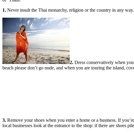
1.
Never insult the Thai monarchy, religion or the country in any way. T
2.
Dress conservatively when you l
beach please don’t go nude, and when you are touring the island, cov
3.
Remove your shoes when you enter a home or a business. If you’re
local businesses look at the entrance to the shop: if there are shoes pil