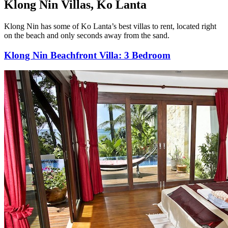
Klong Nin Villas, Ko Lanta
Klong Nin has some of Ko Lanta’s best villas to rent, located right
on the beach and only seconds away from the sand.
Klong Nin Beachfront Villa: 3 Bedroom