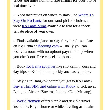
prices and times from multiple airlines for your trip. A
real timesaver.
::
Need inspiration on where to stay? See
Where To
Stay On Ko Lanta
for our hand-picked choices and
view
Ko Lanta Villas
available to rent for a special,
private place of your own.
::
Find available places to stay for your chosen dates
on Ko Lanta at
Booking.com
– usually you can
reserve a room with no upfront payment. Pay when
you check out. Free cancellations too.
::
Book
Ko Lanta activities
like snorkelling tours and
day trips to Koh Phi Phi quickly and easily online.
::
Staying in Bangkok before you get to Ko Lanta?
Buy a Thai SIM card online with Klook
to pick up at
Bangkok Airport (Suvarnabhumi or Don Mueang).
::
World Nomads
offers simple and flexible travel
insurance. Buy at home or while traveling and claim