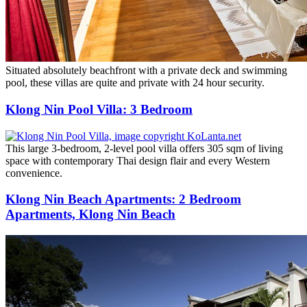
Situated absolutely beachfront with a private deck and swimming
pool, these villas are quite and private with 24 hour security.
Klong Nin Pool Villa: 3 Bedroom
This large 3-bedroom, 2-level pool villa offers 305 sqm of living
space with contemporary Thai design flair and every Western
convenience.
Klong Nin Beach Apartments: 2 Bedroom
Apartments, Klong Nin Beach