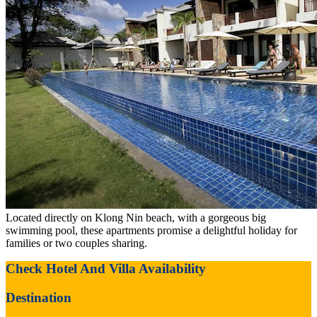
Located directly on Klong Nin beach, with a gorgeous big
swimming pool, these apartments promise a delightful holiday for
families or two couples sharing.
Check Hotel And Villa Availability
Destination