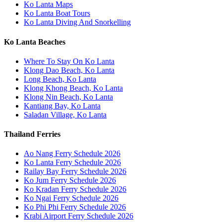
Ko Lanta Maps
Ko Lanta Boat Tours
Ko Lanta Diving And Snorkelling
Ko Lanta Beaches
Where To Stay On Ko Lanta
Klong Dao Beach, Ko Lanta
Long Beach, Ko Lanta
Klong Khong Beach, Ko Lanta
Klong Nin Beach, Ko Lanta
Kantiang Bay, Ko Lanta
Saladan Village, Ko Lanta
Thailand Ferries
Ao Nang Ferry Schedule 2026
Ko Lanta Ferry Schedule 2026
Railay Bay Ferry Schedule 2026
Ko Jum Ferry Schedule 2026
Ko Kradan Ferry Schedule 2026
Ko Ngai Ferry Schedule 2026
Ko Phi Phi Ferry Schedule 2026
Krabi Airport Ferry Schedule 2026