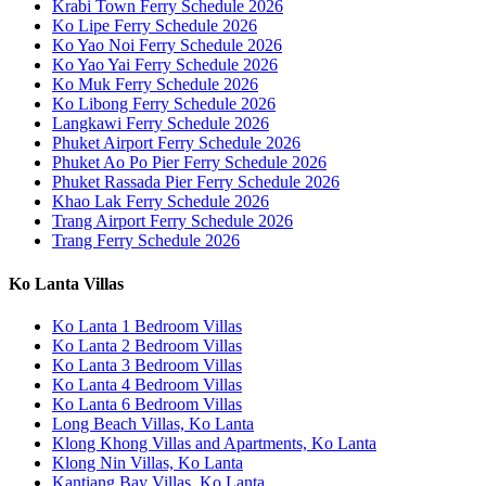
Krabi Town Ferry Schedule 2026
Ko Lipe Ferry Schedule 2026
Ko Yao Noi Ferry Schedule 2026
Ko Yao Yai Ferry Schedule 2026
Ko Muk Ferry Schedule 2026
Ko Libong Ferry Schedule 2026
Langkawi Ferry Schedule 2026
Phuket Airport Ferry Schedule 2026
Phuket Ao Po Pier Ferry Schedule 2026
Phuket Rassada Pier Ferry Schedule 2026
Khao Lak Ferry Schedule 2026
Trang Airport Ferry Schedule 2026
Trang Ferry Schedule 2026
Ko Lanta Villas
Ko Lanta 1 Bedroom Villas
Ko Lanta 2 Bedroom Villas
Ko Lanta 3 Bedroom Villas
Ko Lanta 4 Bedroom Villas
Ko Lanta 6 Bedroom Villas
Long Beach Villas, Ko Lanta
Klong Khong Villas and Apartments, Ko Lanta
Klong Nin Villas, Ko Lanta
Kantiang Bay Villas, Ko Lanta