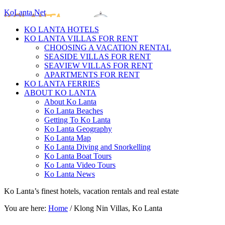
KoLanta.Net
KO LANTA HOTELS
KO LANTA VILLAS FOR RENT
CHOOSING A VACATION RENTAL
SEASIDE VILLAS FOR RENT
SEAVIEW VILLAS FOR RENT
APARTMENTS FOR RENT
KO LANTA FERRIES
ABOUT KO LANTA
About Ko Lanta
Ko Lanta Beaches
Getting To Ko Lanta
Ko Lanta Geography
Ko Lanta Map
Ko Lanta Diving and Snorkelling
Ko Lanta Boat Tours
Ko Lanta Video Tours
Ko Lanta News
Ko Lanta’s finest hotels, vacation rentals and real estate
You are here:
Home
/
Klong Nin Villas, Ko Lanta