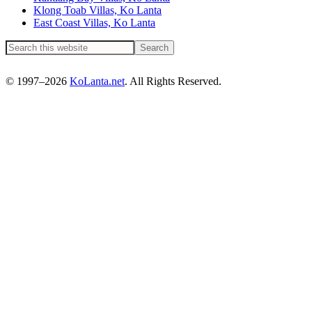
Klong Toab Villas, Ko Lanta
East Coast Villas, Ko Lanta
© 1997–2026
KoLanta.net
. All Rights Reserved.