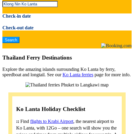
Check-in date
Check-out date
Thailand Ferry Destinations
Explore the amazing islands surrounding Ko Lanta by ferry,
speedboat and longtail. See our
Ko Lanta ferries
page for more info.
Ko Lanta Holiday Checklist
::
Find
flights to Krabi Airport
, the nearest airport to
Ko Lanta, with 12Go – one search will show you the