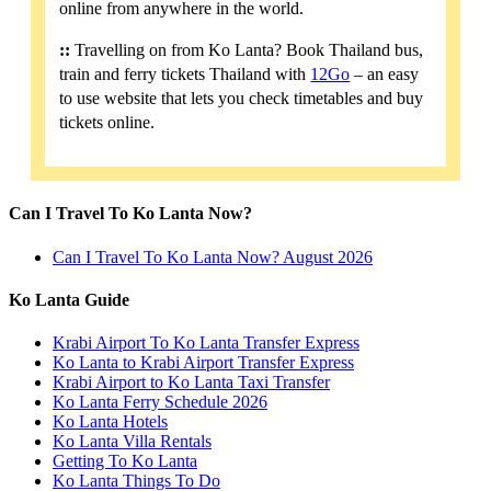
online from anywhere in the world.
::
Travelling on from Ko Lanta? Book Thailand bus,
train and ferry tickets Thailand with
12Go
– an easy
to use website that lets you check timetables and buy
tickets online.
Can I Travel To Ko Lanta Now?
Can I Travel To Ko Lanta Now? August 2026
Ko Lanta Guide
Krabi Airport To Ko Lanta Transfer Express
Ko Lanta to Krabi Airport Transfer Express
Krabi Airport to Ko Lanta Taxi Transfer
Ko Lanta Ferry Schedule 2026
Ko Lanta Hotels
Ko Lanta Villa Rentals
Getting To Ko Lanta
Ko Lanta Things To Do