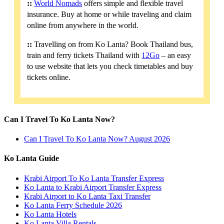
::
World Nomads
offers simple and flexible travel
insurance. Buy at home or while traveling and claim
online from anywhere in the world.
::
Travelling on from Ko Lanta? Book Thailand bus,
train and ferry tickets Thailand with
12Go
– an easy
to use website that lets you check timetables and buy
tickets online.
Can I Travel To Ko Lanta Now?
Can I Travel To Ko Lanta Now? August 2026
Ko Lanta Guide
Krabi Airport To Ko Lanta Transfer Express
Ko Lanta to Krabi Airport Transfer Express
Krabi Airport to Ko Lanta Taxi Transfer
Ko Lanta Ferry Schedule 2026
Ko Lanta Hotels
Ko Lanta Villa Rentals