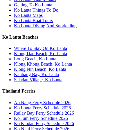
Getting To Ko Lanta
Ko Lanta Things To Do
Ko Lanta Maps
Ko Lanta Boat Tours
Ko Lanta Diving And Snorkelling
Ko Lanta Beaches
Where To Stay On Ko Lanta
Klong Dao Beach, Ko Lanta
Long Beach, Ko Lanta
Klong Khong Beach, Ko Lanta
Klong Nin Beach, Ko Lanta
Kantiang Bay, Ko Lanta
Saladan Village, Ko Lanta
Thailand Ferries
Ao Nang Ferry Schedule 2026
Ko Lanta Ferry Schedule 2026
Railay Bay Ferry Schedule 2026
Ko Jum Ferry Schedule 2026
Ko Kradan Ferry Schedule 2026
Ko Ngai Ferry Schedule 2026