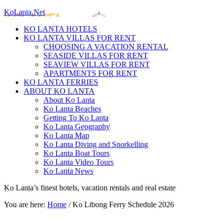
KoLanta.Net
KO LANTA HOTELS
KO LANTA VILLAS FOR RENT
CHOOSING A VACATION RENTAL
SEASIDE VILLAS FOR RENT
SEAVIEW VILLAS FOR RENT
APARTMENTS FOR RENT
KO LANTA FERRIES
ABOUT KO LANTA
About Ko Lanta
Ko Lanta Beaches
Getting To Ko Lanta
Ko Lanta Geography
Ko Lanta Map
Ko Lanta Diving and Snorkelling
Ko Lanta Boat Tours
Ko Lanta Video Tours
Ko Lanta News
Ko Lanta’s finest hotels, vacation rentals and real estate
You are here:
Home
/
Ko Libong Ferry Schedule 2026