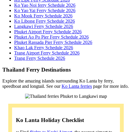
Ko Yao Noi ferry Schedule 2026
Ko Yao Yai Ferry Schedule 2026
Ko Mook Ferry Schedule 2026
Ko Libong Ferry Schedule 2026
Langkawi Ferry Schedule 2026
Phuket Airport Ferry Schedule 2026
Phuket Ao Po Pier Ferry Schedule 2026
Phuket Rassada Pier Ferry Schedule 2026
Khao Lak Ferry Schedule 2026
Trang Airport Ferry Schedule 2026
Trang Ferry Schedule 2026
Thailand Ferry Destinations
Explore the amazing islands surrounding Ko Lanta by ferry,
speedboat and longtail. See our
Ko Lanta ferries
page for more info.
Ko Lanta Holiday Checklist