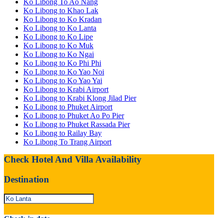
Ko Libong To Ao Nang
Ko Libong to Khao Lak
Ko Libong to Ko Kradan
Ko Libong to Ko Lanta
Ko Libong to Ko Lipe
Ko Libong to Ko Muk
Ko Libong to Ko Ngai
Ko Libong to Ko Phi Phi
Ko Libong to Ko Yao Noi
Ko Libong to Ko Yao Yai
Ko Libong to Krabi Airport
Ko Libong to Krabi Klong Jilad Pier
Ko Libong to Phuket Airport
Ko Libong to Phuket Ao Po Pier
Ko Libong to Phuket Rassada Pier
Ko Libong to Railay Bay
Ko Libong To Trang Airport
Check Hotel And Villa Availability
Destination