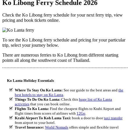
Ko Libong Ferry Schedule 2026
Check the Ko Libong ferry schedule for your next ferry trip, view
pricing and book tickets online.
To see the Ko Libong ferry schedule and pricing for your particular
trip, select your journey below.
There are numerous ferries to Ko Libong from different starting
points all along the southwest coast of Thailand.
Ko Lanta Holiday Essentials
Where To Stay On Ko Lanta:
See our guide to the best areas and
the
best hotels to stay on Ko Lanta
.
Things To Do On Ko Lanta:
Check this
huge list of Ko Lanta
activities
that you can book online.
Flights To Ko Lanta:
Find the cheapest flights to Krabi Airport and
flight times from scores of airlines with
12Go
.
Krabi Airport To Koh Lanta Taxi:
book a door to door
taxi transfer
from airport to your hotel.
Travel Insurance:
World Nomads
offers simple and flexible travel