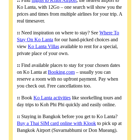
::
Find
flights to Krabi Airport
, the nearest airport to
Ko Lanta, with 12Go – one search will show you the
prices and times from multiple airlines for your trip. A
real timesaver.
::
Need inspiration on where to stay? See
Where To
Stay On Ko Lanta
for our hand-picked choices and
view
Ko Lanta Villas
available to rent for a special,
private place of your own.
::
Find available places to stay for your chosen dates
on Ko Lanta at
Booking.com
– usually you can
reserve a room with no upfront payment. Pay when
you check out. Free cancellations too.
::
Book
Ko Lanta activities
like snorkelling tours and
day trips to Koh Phi Phi quickly and easily online.
::
Staying in Bangkok before you get to Ko Lanta?
Buy a Thai SIM card online with Klook
to pick up at
Bangkok Airport (Suvarnabhumi or Don Mueang).