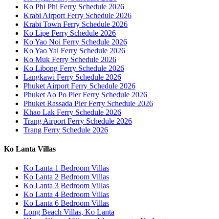
Ko Phi Phi Ferry Schedule 2026
Krabi Airport Ferry Schedule 2026
Krabi Town Ferry Schedule 2026
Ko Lipe Ferry Schedule 2026
Ko Yao Noi Ferry Schedule 2026
Ko Yao Yai Ferry Schedule 2026
Ko Muk Ferry Schedule 2026
Ko Libong Ferry Schedule 2026
Langkawi Ferry Schedule 2026
Phuket Airport Ferry Schedule 2026
Phuket Ao Po Pier Ferry Schedule 2026
Phuket Rassada Pier Ferry Schedule 2026
Khao Lak Ferry Schedule 2026
Trang Airport Ferry Schedule 2026
Trang Ferry Schedule 2026
Ko Lanta Villas
Ko Lanta 1 Bedroom Villas
Ko Lanta 2 Bedroom Villas
Ko Lanta 3 Bedroom Villas
Ko Lanta 4 Bedroom Villas
Ko Lanta 6 Bedroom Villas
Long Beach Villas, Ko Lanta