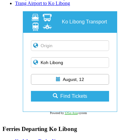
Trang Airport to Ko Libong
Ko Libong Transport
August, 12
Find Tickets
Powered by
12Go Asia
system
Ferries Departing Ko Libong