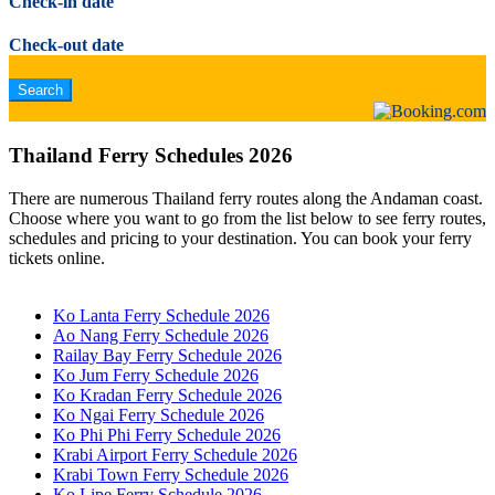
Check-in date
Check-out date
Thailand Ferry Schedules 2026
There are numerous Thailand ferry routes along the Andaman coast.
Choose where you want to go from the list below to see ferry routes,
schedules and pricing to your destination. You can book your ferry
tickets online.
Ko Lanta Ferry Schedule 2026
Ao Nang Ferry Schedule 2026
Railay Bay Ferry Schedule 2026
Ko Jum Ferry Schedule 2026
Ko Kradan Ferry Schedule 2026
Ko Ngai Ferry Schedule 2026
Ko Phi Phi Ferry Schedule 2026
Krabi Airport Ferry Schedule 2026
Krabi Town Ferry Schedule 2026
Ko Lipe Ferry Schedule 2026