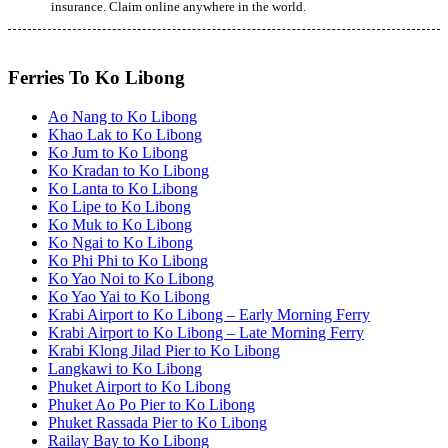
insurance. Claim online anywhere in the world.
Ferries To Ko Libong
Ao Nang to Ko Libong
Khao Lak to Ko Libong
Ko Jum to Ko Libong
Ko Kradan to Ko Libong
Ko Lanta to Ko Libong
Ko Lipe to Ko Libong
Ko Muk to Ko Libong
Ko Ngai to Ko Libong
Ko Phi Phi to Ko Libong
Ko Yao Noi to Ko Libong
Ko Yao Yai to Ko Libong
Krabi Airport to Ko Libong – Early Morning Ferry
Krabi Airport to Ko Libong – Late Morning Ferry
Krabi Klong Jilad Pier to Ko Libong
Langkawi to Ko Libong
Phuket Airport to Ko Libong
Phuket Ao Po Pier to Ko Libong
Phuket Rassada Pier to Ko Libong
Railay Bay to Ko Libong