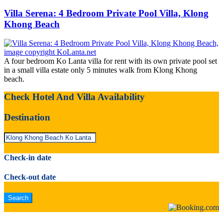
Villa Serena: 4 Bedroom Private Pool Villa, Klong
Khong Beach
A four bedroom Ko Lanta villa for rent with its own private pool set
in a small villa estate only 5 minutes walk from Klong Khong
beach.
Check Hotel And Villa Availability
Destination
Check-in date
Check-out date