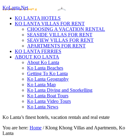
KoLanta.Net
KO LANTA HOTELS
KO LANTA VILLAS FOR RENT
CHOOSING A VACATION RENTAL
SEASIDE VILLAS FOR RENT
SEAVIEW VILLAS FOR RENT
APARTMENTS FOR RENT
KO LANTA FERRIES
ABOUT KO LANTA
About Ko Lanta
Ko Lanta Beaches
Getting To Ko Lanta
Ko Lanta Geography
Ko Lanta Map
Ko Lanta Diving and Snorkelling
Ko Lanta Boat Tours
Ko Lanta Video Tours
Ko Lanta News
Ko Lanta’s finest hotels, vacation rentals and real estate
You are here:
Home
/
Klong Khong Villas and Apartments, Ko
Lanta