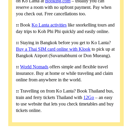
on Ko Lanta at
Booking.com
– usually you can
reserve a room with no upfront payment. Pay when
you check out. Free cancellations too.
::
Book
Ko Lanta activities
like snorkelling tours and
day trips to Koh Phi Phi quickly and easily online.
::
Staying in Bangkok before you get to Ko Lanta?
Buy a Thai SIM card online with Klook
to pick up at
Bangkok Airport (Suvarnabhumi or Don Mueang).
::
World Nomads
offers simple and flexible travel
insurance. Buy at home or while traveling and claim
online from anywhere in the world.
::
Travelling on from Ko Lanta? Book Thailand bus,
train and ferry tickets Thailand with
12Go
– an easy
to use website that lets you check timetables and buy
tickets online.