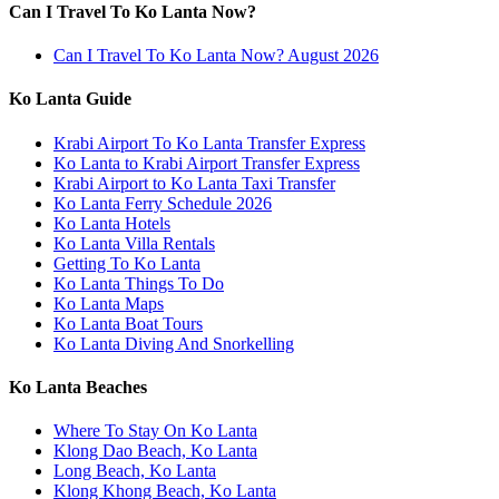
Can I Travel To Ko Lanta Now?
Can I Travel To Ko Lanta Now? August 2026
Ko Lanta Guide
Krabi Airport To Ko Lanta Transfer Express
Ko Lanta to Krabi Airport Transfer Express
Krabi Airport to Ko Lanta Taxi Transfer
Ko Lanta Ferry Schedule 2026
Ko Lanta Hotels
Ko Lanta Villa Rentals
Getting To Ko Lanta
Ko Lanta Things To Do
Ko Lanta Maps
Ko Lanta Boat Tours
Ko Lanta Diving And Snorkelling
Ko Lanta Beaches
Where To Stay On Ko Lanta
Klong Dao Beach, Ko Lanta
Long Beach, Ko Lanta
Klong Khong Beach, Ko Lanta