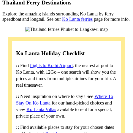
Thailand Ferry Destinations
Explore the amazing islands surrounding Ko Lanta by ferry,
speedboat and longtail. See our
Ko Lanta ferries
page for more info.
Ko Lanta Holiday Checklist
::
Find
flights to Krabi Airport
, the nearest airport to
Ko Lanta, with 12Go – one search will show you the
prices and times from multiple airlines for your trip. A
real timesaver.
::
Need inspiration on where to stay? See
Where To
Stay On Ko Lanta
for our hand-picked choices and
view
Ko Lanta Villas
available to rent for a special,
private place of your own.
::
Find available places to stay for your chosen dates