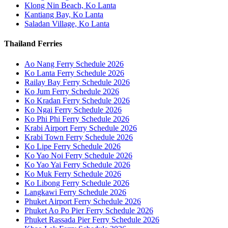
Klong Nin Beach, Ko Lanta
Kantiang Bay, Ko Lanta
Saladan Village, Ko Lanta
Thailand Ferries
Ao Nang Ferry Schedule 2026
Ko Lanta Ferry Schedule 2026
Railay Bay Ferry Schedule 2026
Ko Jum Ferry Schedule 2026
Ko Kradan Ferry Schedule 2026
Ko Ngai Ferry Schedule 2026
Ko Phi Phi Ferry Schedule 2026
Krabi Airport Ferry Schedule 2026
Krabi Town Ferry Schedule 2026
Ko Lipe Ferry Schedule 2026
Ko Yao Noi Ferry Schedule 2026
Ko Yao Yai Ferry Schedule 2026
Ko Muk Ferry Schedule 2026
Ko Libong Ferry Schedule 2026
Langkawi Ferry Schedule 2026
Phuket Airport Ferry Schedule 2026
Phuket Ao Po Pier Ferry Schedule 2026
Phuket Rassada Pier Ferry Schedule 2026