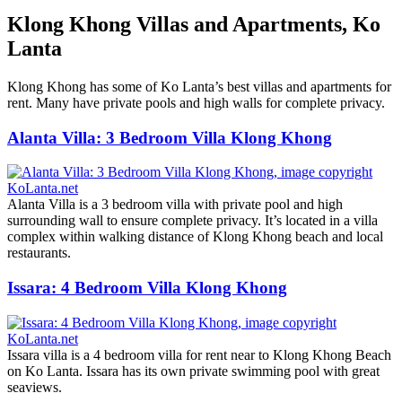
Klong Khong Villas and Apartments, Ko
Lanta
Klong Khong has some of Ko Lanta’s best villas and apartments for
rent. Many have private pools and high walls for complete privacy.
Alanta Villa: 3 Bedroom Villa Klong Khong
Alanta Villa is a 3 bedroom villa with private pool and high
surrounding wall to ensure complete privacy. It’s located in a villa
complex within walking distance of Klong Khong beach and local
restaurants.
Issara: 4 Bedroom Villa Klong Khong
Issara villa is a 4 bedroom villa for rent near to Klong Khong Beach
on Ko Lanta. Issara has its own private swimming pool with great
seaviews.