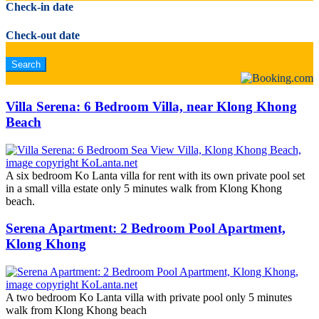
Check-in date
Check-out date
Villa Serena: 6 Bedroom Villa, near Klong Khong
Beach
A six bedroom Ko Lanta villa for rent with its own private pool set
in a small villa estate only 5 minutes walk from Klong Khong
beach.
Serena Apartment: 2 Bedroom Pool Apartment,
Klong Khong
A two bedroom Ko Lanta villa with private pool only 5 minutes
walk from Klong Khong beach