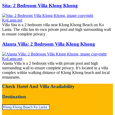
Sita: 2 Bedroom Villa Klong Khong
Villa Sita is a 2 bedroom villa near Klong Khong Beach on Ko
Lanta. The villa has its own private pool and high surrounding wall
to ensure complete privacy
Alanta Villa: 2 Bedroom Villa Klong Khong
Alanta Villa is a 2 bedroom villa with private pool and high
surrounding wall to ensure complete privacy. It’s located in a villa
complex within walking distance of Klong Khong beach and local
restaurants.
Check Hotel And Villa Availability
Destination