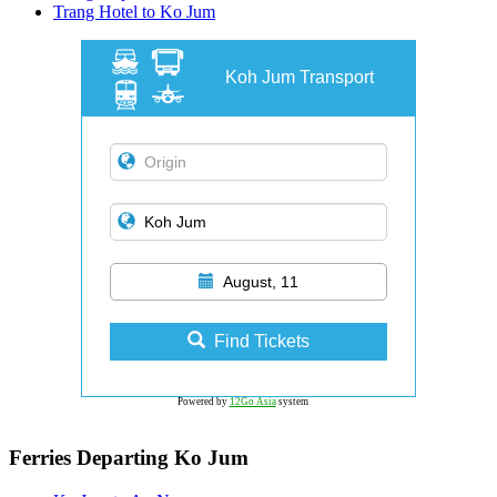
Trang Hotel to Ko Jum
Koh Jum Transport
August, 11
Find Tickets
Powered by
12Go Asia
system
Ferries Departing Ko Jum