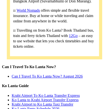
Bangkok Airport (Suvarnabhumi or Don Mueang).
::
World Nomads
offers simple and flexible travel
insurance. Buy at home or while traveling and claim
online from anywhere in the world.
::
Travelling on from Ko Lanta? Book Thailand bus,
train and ferry tickets Thailand with
12Go
– an easy
to use website that lets you check timetables and buy
tickets online.
Can I Travel To Ko Lanta Now?
Can I Travel To Ko Lanta Now? August 2026
Ko Lanta Guide
Krabi Airport To Ko Lanta Transfer Express
Ko Lanta to Krabi Airport Transfer Express
Krabi Airport to Ko Lanta Taxi Transfer
Ko Lanta Ferry Schedule 2026