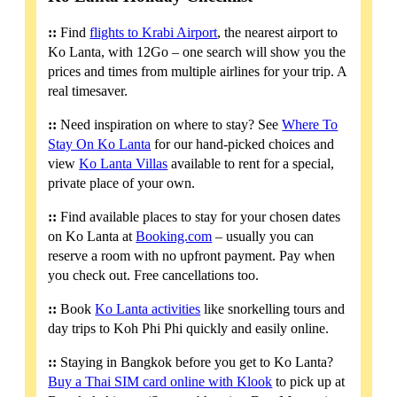
::
Find
flights to Krabi Airport
, the nearest airport to
Ko Lanta, with 12Go – one search will show you the
prices and times from multiple airlines for your trip. A
real timesaver.
::
Need inspiration on where to stay? See
Where To
Stay On Ko Lanta
for our hand-picked choices and
view
Ko Lanta Villas
available to rent for a special,
private place of your own.
::
Find available places to stay for your chosen dates
on Ko Lanta at
Booking.com
– usually you can
reserve a room with no upfront payment. Pay when
you check out. Free cancellations too.
::
Book
Ko Lanta activities
like snorkelling tours and
day trips to Koh Phi Phi quickly and easily online.
::
Staying in Bangkok before you get to Ko Lanta?
Buy a Thai SIM card online with Klook
to pick up at