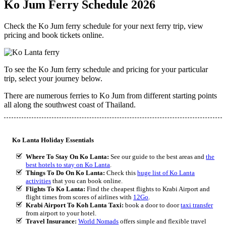
Ko Jum Ferry Schedule 2026
Check the Ko Jum ferry schedule for your next ferry trip, view
pricing and book tickets online.
To see the Ko Jum ferry schedule and pricing for your particular
trip, select your journey below.
There are numerous ferries to Ko Jum from different starting points
all along the southwest coast of Thailand.
Ko Lanta Holiday Essentials
Where To Stay On Ko Lanta:
See our guide to the best areas and
the
best hotels to stay on Ko Lanta
.
Things To Do On Ko Lanta:
Check this
huge list of Ko Lanta
activities
that you can book online.
Flights To Ko Lanta:
Find the cheapest flights to Krabi Airport and
flight times from scores of airlines with
12Go
.
Krabi Airport To Koh Lanta Taxi:
book a door to door
taxi transfer
from airport to your hotel.
Travel Insurance:
World Nomads
offers simple and flexible travel