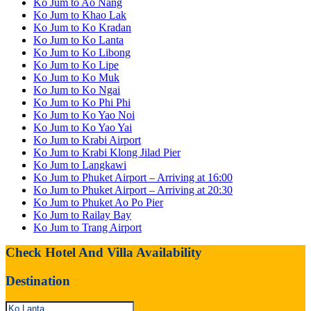
Ko Jum to Ao Nang
Ko Jum to Khao Lak
Ko Jum to Ko Kradan
Ko Jum to Ko Lanta
Ko Jum to Ko Libong
Ko Jum to Ko Lipe
Ko Jum to Ko Muk
Ko Jum to Ko Ngai
Ko Jum to Ko Phi Phi
Ko Jum to Ko Yao Noi
Ko Jum to Ko Yao Yai
Ko Jum to Krabi Airport
Ko Jum to Krabi Klong Jilad Pier
Ko Jum to Langkawi
Ko Jum to Phuket Airport – Arriving at 16:00
Ko Jum to Phuket Airport – Arriving at 20:30
Ko Jum to Phuket Ao Po Pier
Ko Jum to Railay Bay
Ko Jum to Trang Airport
Check Hotel And Villa Availability
Destination