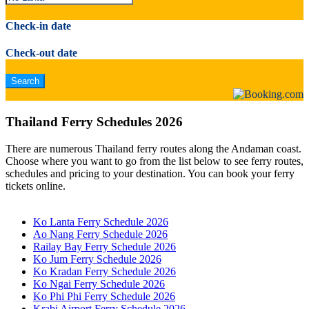
Check-in date
Check-out date
Thailand Ferry Schedules 2026
There are numerous Thailand ferry routes along the Andaman coast.
Choose where you want to go from the list below to see ferry routes,
schedules and pricing to your destination. You can book your ferry
tickets online.
Ko Lanta Ferry Schedule 2026
Ao Nang Ferry Schedule 2026
Railay Bay Ferry Schedule 2026
Ko Jum Ferry Schedule 2026
Ko Kradan Ferry Schedule 2026
Ko Ngai Ferry Schedule 2026
Ko Phi Phi Ferry Schedule 2026
Krabi Airport Ferry Schedule 2026