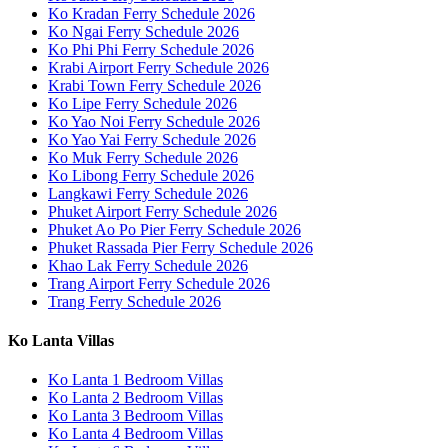
Ko Kradan Ferry Schedule 2026
Ko Ngai Ferry Schedule 2026
Ko Phi Phi Ferry Schedule 2026
Krabi Airport Ferry Schedule 2026
Krabi Town Ferry Schedule 2026
Ko Lipe Ferry Schedule 2026
Ko Yao Noi Ferry Schedule 2026
Ko Yao Yai Ferry Schedule 2026
Ko Muk Ferry Schedule 2026
Ko Libong Ferry Schedule 2026
Langkawi Ferry Schedule 2026
Phuket Airport Ferry Schedule 2026
Phuket Ao Po Pier Ferry Schedule 2026
Phuket Rassada Pier Ferry Schedule 2026
Khao Lak Ferry Schedule 2026
Trang Airport Ferry Schedule 2026
Trang Ferry Schedule 2026
Ko Lanta Villas
Ko Lanta 1 Bedroom Villas
Ko Lanta 2 Bedroom Villas
Ko Lanta 3 Bedroom Villas
Ko Lanta 4 Bedroom Villas