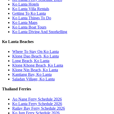
Ko Lanta Hotels
Ko Lanta Villa Rentals
Getting To Ko Lanta
Ko Lanta Things To Do
Ko Lanta Maps
Ko Lanta Boat Tours
Ko Lanta Diving And Snorkelling
Ko Lanta Beaches
Where To Stay On Ko Lanta
Klong Dao Beach, Ko Lanta
Long Beach, Ko Lanta
Klong Khong Beach, Ko Lanta
Klong Nin Beach, Ko Lanta
Kantiang Bay, Ko Lanta
Saladan Village, Ko Lanta
Thailand Ferries
Ao Nang Ferry Schedule 2026
Ko Lanta Ferry Schedule 2026
Railay Bay Ferry Schedule 2026
Ko Jum Ferry Schedule 2026