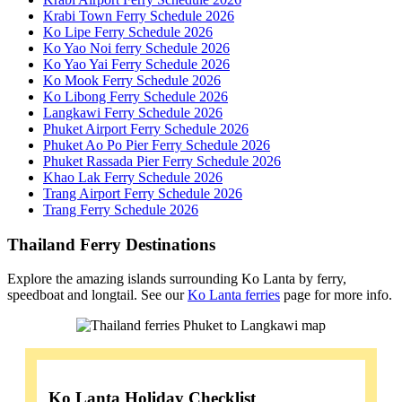
Krabi Town Ferry Schedule 2026
Ko Lipe Ferry Schedule 2026
Ko Yao Noi ferry Schedule 2026
Ko Yao Yai Ferry Schedule 2026
Ko Mook Ferry Schedule 2026
Ko Libong Ferry Schedule 2026
Langkawi Ferry Schedule 2026
Phuket Airport Ferry Schedule 2026
Phuket Ao Po Pier Ferry Schedule 2026
Phuket Rassada Pier Ferry Schedule 2026
Khao Lak Ferry Schedule 2026
Trang Airport Ferry Schedule 2026
Trang Ferry Schedule 2026
Thailand Ferry Destinations
Explore the amazing islands surrounding Ko Lanta by ferry,
speedboat and longtail. See our
Ko Lanta ferries
page for more info.
Ko Lanta Holiday Checklist