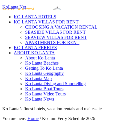
KoLanta.Net
KO LANTA HOTELS
KO LANTA VILLAS FOR RENT
CHOOSING A VACATION RENTAL
SEASIDE VILLAS FOR RENT
SEAVIEW VILLAS FOR RENT
APARTMENTS FOR RENT
KO LANTA FERRIES
ABOUT KO LANTA
About Ko Lanta
Ko Lanta Beaches
Getting To Ko Lanta
Ko Lanta Geography
Ko Lanta Map
Ko Lanta Diving and Snorkelling
Ko Lanta Boat Tours
Ko Lanta Video Tours
Ko Lanta News
Ko Lanta’s finest hotels, vacation rentals and real estate
You are here:
Home
/
Ko Jum Ferry Schedule 2026