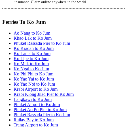
insurance. Claim online anywhere in the world.
Ferries To Ko Jum
Ao Nang to Ko Jum
Khao Lak to Ko Jum
Phuket Rassada Pier to Ko Jum
Ko Kradan to Ko Jum
Ko Lanta to Ko Jum
Ko Lipe to Ko Jum
Ko Muk to Ko Jum
Ko Ngai to Ko Jum
Ko Phi Phi to Ko Jum
Ko Yao Yai to Ko Jum
Ko Yao Noi to Ko Jum
Krabi Airport to Ko Jum
Krabi Klong Jilad Pier to Ko Jum
Langkawi to Ko Jum
Phuket Airport to Ko Jum
Phuket Ao Po Pier to Ko Jum
Phuket Rassada Pier to Ko Jum
Railay Bay to Ko Jum
Trang Airport to Ko Jum