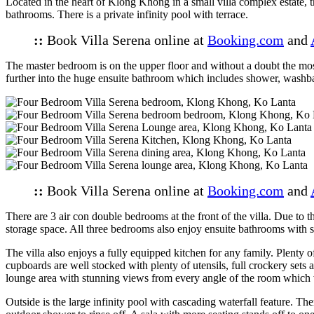
Located in the heart of Klong Khong in a small villa complex estate, t
bathrooms. There is a private infinity pool with terrace.
::
Book Villa Serena online at
Booking.com
and
The master bedroom is on the upper floor and without a doubt the mos
further into the huge ensuite bathroom which includes shower, washbas
::
Book Villa Serena online at
Booking.com
and
There are 3 air con double bedrooms at the front of the villa. Due to
storage space. All three bedrooms also enjoy ensuite bathrooms with s
The villa also enjoys a fully equipped kitchen for any family. Plenty 
cupboards are well stocked with plenty of utensils, full crockery sets
lounge area with stunning views from every angle of the room which 
Outside is the large infinity pool with cascading waterfall feature. Th