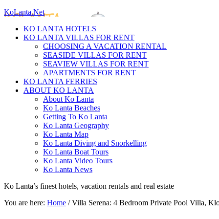
KoLanta.Net
KO LANTA HOTELS
KO LANTA VILLAS FOR RENT
CHOOSING A VACATION RENTAL
SEASIDE VILLAS FOR RENT
SEAVIEW VILLAS FOR RENT
APARTMENTS FOR RENT
KO LANTA FERRIES
ABOUT KO LANTA
About Ko Lanta
Ko Lanta Beaches
Getting To Ko Lanta
Ko Lanta Geography
Ko Lanta Map
Ko Lanta Diving and Snorkelling
Ko Lanta Boat Tours
Ko Lanta Video Tours
Ko Lanta News
Ko Lanta’s finest hotels, vacation rentals and real estate
You are here:
Home
/
Villa Serena: 4 Bedroom Private Pool Villa, 