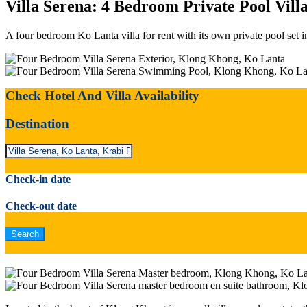
Villa Serena: 4 Bedroom Private Pool Vil
A four bedroom Ko Lanta villa for rent with its own private pool set 
Check Hotel And Villa Availability
Destination
Check-in date
Check-out date