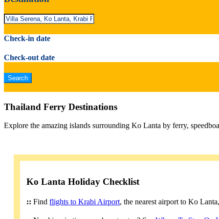
Check-in date
Check-out date
Thailand Ferry Destinations
Explore the amazing islands surrounding Ko Lanta by ferry, speedboa
Ko Lanta Holiday Checklist
::
Find
flights to Krabi Airport
, the nearest airport to Ko Lant