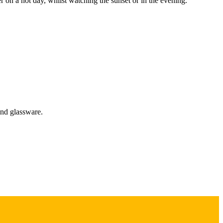
r on a hot day, whilst watching the sunset or in the evening.
and glassware.