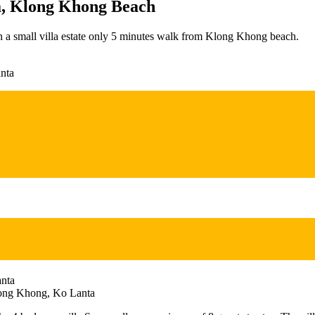
la, Klong Khong Beach
in a small villa estate only 5 minutes walk from Klong Khong beach.