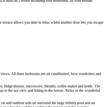
is built on 2 levels including four bedrooms, all with ensuite
terrace allows you time to relax whilst another door lets you escape
ea views. All three bedrooms are air conditioned, have wardrobes and
er, fridge-freezer, microwave, blender, coffee maker and kettle. The
up to the sea view and letting in the breeze. Relax in the wonderful
g on and outdoor sofa set surround the large infinity pool and an