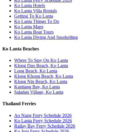
Ko Lanta Ferry Schedule 2026
Ko Lanta Hotels
Ko Lanta Villa Rentals
Getting To Ko Lanta
Ko Lanta Things To Do
Ko Lanta Maps
Ko Lanta Boat Tours
Ko Lanta Diving And Snorkelling
Ko Lanta Beaches
Where To Stay On Ko Lanta
Klong Dao Beach, Ko Lanta
Long Beach, Ko Lanta
Klong Khong Beach, Ko Lanta
Klong Nin Beach, Ko Lanta
Kantiang Bay, Ko Lanta
Saladan Village, Ko Lanta
Thailand Ferries
Ao Nang Ferry Schedule 2026
Ko Lanta Ferry Schedule 2026
Railay Bay Ferry Schedule 2026
Ko Jum Ferry Schedule 2026