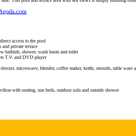
 side. This pool and terrace area with sea views is simply stunning eithe
Agoda.com
direct access to the pool
 and private terrace
w bathtub, shower, wash basin and toilet
reen T.V. and DVD player
freezer, microwave, blender, coffee maker, kettle, utensils, table ware 
vilion with seating, sun beds, outdoor sofa and outside shower