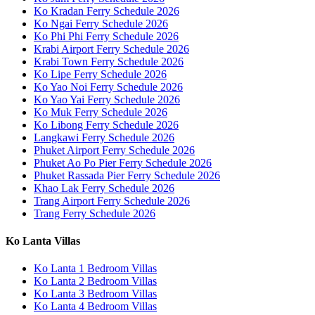
Ko Kradan Ferry Schedule 2026
Ko Ngai Ferry Schedule 2026
Ko Phi Phi Ferry Schedule 2026
Krabi Airport Ferry Schedule 2026
Krabi Town Ferry Schedule 2026
Ko Lipe Ferry Schedule 2026
Ko Yao Noi Ferry Schedule 2026
Ko Yao Yai Ferry Schedule 2026
Ko Muk Ferry Schedule 2026
Ko Libong Ferry Schedule 2026
Langkawi Ferry Schedule 2026
Phuket Airport Ferry Schedule 2026
Phuket Ao Po Pier Ferry Schedule 2026
Phuket Rassada Pier Ferry Schedule 2026
Khao Lak Ferry Schedule 2026
Trang Airport Ferry Schedule 2026
Trang Ferry Schedule 2026
Ko Lanta Villas
Ko Lanta 1 Bedroom Villas
Ko Lanta 2 Bedroom Villas
Ko Lanta 3 Bedroom Villas
Ko Lanta 4 Bedroom Villas