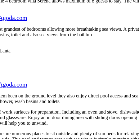
he 4 bedroom villa Serena allows maximum of 8 guests to stay. The villa 
Agoda.com
t grandest of bedrooms allowing more breathtaking sea views. A private 
ins, toilet and also sea views from the bathtub.
Agoda.com
 them been on the ground level they also enjoy direct pool access and s
hower, wash basins and toilets.
of work surfaces for preparation. Including an oven and stove, dishwash
 and glassware. Enjoy an in door dining area with sliding doors opening 
will help you to unwind.
ere are numerous places to sit outside and plenty of sun beds for relaxin