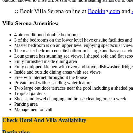
outdoor shower to rinse off. A sala with more seating stands off to one
::
Book Villa Serena online at
Booking.com
and
Villa Serena Amenities:
4 air conditioned double bedrooms
3 of the bedrooms on the lower level have ensuite facilities and 
Master bedroom is on an upper level enjoying spectacular views
The master bedroom ensuite bathroom is large and has a sea vie
Lounge area has stunning sea views, l shaped sofa and flat sc
Fully furnished inside dining area
Fully equipped kitchen with oven and stove, dishwasher, fridge-
Inside and outside dining areas with sea views
Free wifi internet throughout the house
Private pool with cascading water feature
Two large out door terraces near the pool including a shaded pa
Tropical gardens
Sheets and towel changing and house cleaning once a week
Parking area
Management on call
Check Hotel And Villa Availability
Destination