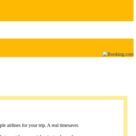
e airlines for your trip. A real timesaver.