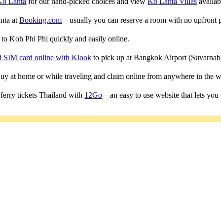
Ko Lanta
for our hand-picked choices and view
Ko Lanta Villas
availabl
anta at
Booking.com
– usually you can reserve a room with no upfront 
s to Koh Phi Phi quickly and easily online.
i SIM card online with Klook
to pick up at Bangkok Airport (Suvarn
 Buy at home or while traveling and claim online from anywhere in the w
ferry tickets Thailand with
12Go
– an easy to use website that lets you