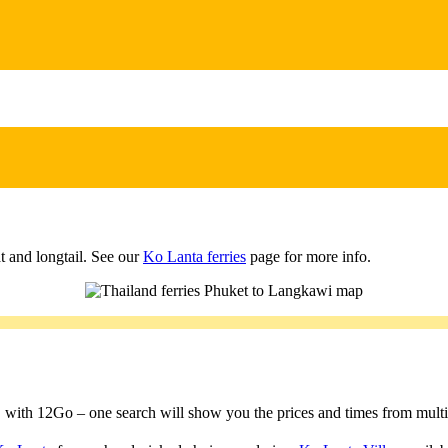
t and longtail. See our
Ko Lanta ferries
page for more info.
a, with 12Go – one search will show you the prices and times from multipl