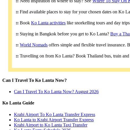
::
Need inspiration on where to stay? See
Where To Stay On 
::
Find available places to stay for your chosen dates on Ko L
::
Book
Ko Lanta activities
like snorkelling tours and day trip
::
Staying in Bangkok before you get to Ko Lanta?
Buy a Tha
::
World Nomads
offers simple and flexible travel insurance.
::
Travelling on from Ko Lanta? Book Thailand bus, train and 
Can I Travel To Ko Lanta Now?
Can I Travel To Ko Lanta Now? August 2026
Ko Lanta Guide
Krabi Airport To Ko Lanta Transfer Express
Ko Lanta to Krabi Airport Transfer Express
Krabi Airport to Ko Lanta Taxi Transfer