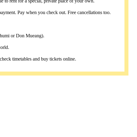
e to rent for a special, private place of your own.
payment. Pay when you check out. Free cancellations too.
abhumi or Don Mueang).
orld.
 check timetables and buy tickets online.