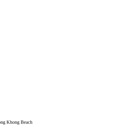
Klong Khong Beach