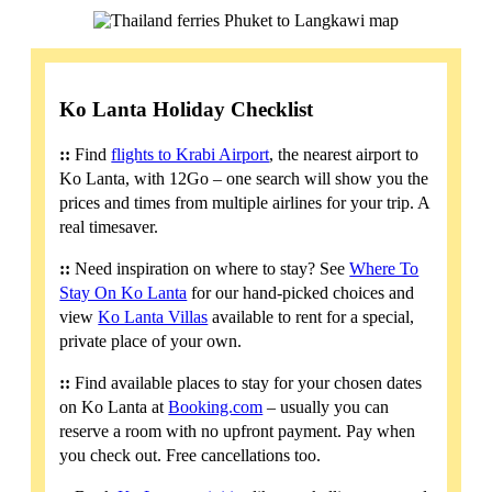
Ko Lanta Holiday Checklist
::
Find
flights to Krabi Airport
, the nearest airport to
Ko Lanta, with 12Go – one search will show you the
prices and times from multiple airlines for your trip. A
real timesaver.
::
Need inspiration on where to stay? See
Where To
Stay On Ko Lanta
for our hand-picked choices and
view
Ko Lanta Villas
available to rent for a special,
private place of your own.
::
Find available places to stay for your chosen dates
on Ko Lanta at
Booking.com
– usually you can
reserve a room with no upfront payment. Pay when
you check out. Free cancellations too.