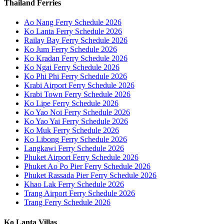
Thailand Ferries
Ao Nang Ferry Schedule 2026
Ko Lanta Ferry Schedule 2026
Railay Bay Ferry Schedule 2026
Ko Jum Ferry Schedule 2026
Ko Kradan Ferry Schedule 2026
Ko Ngai Ferry Schedule 2026
Ko Phi Phi Ferry Schedule 2026
Krabi Airport Ferry Schedule 2026
Krabi Town Ferry Schedule 2026
Ko Lipe Ferry Schedule 2026
Ko Yao Noi Ferry Schedule 2026
Ko Yao Yai Ferry Schedule 2026
Ko Muk Ferry Schedule 2026
Ko Libong Ferry Schedule 2026
Langkawi Ferry Schedule 2026
Phuket Airport Ferry Schedule 2026
Phuket Ao Po Pier Ferry Schedule 2026
Phuket Rassada Pier Ferry Schedule 2026
Khao Lak Ferry Schedule 2026
Trang Airport Ferry Schedule 2026
Trang Ferry Schedule 2026
Ko Lanta Villas