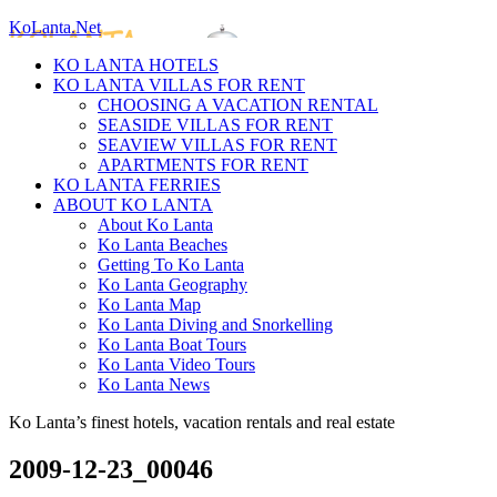
KoLanta.Net
KO LANTA HOTELS
KO LANTA VILLAS FOR RENT
CHOOSING A VACATION RENTAL
SEASIDE VILLAS FOR RENT
SEAVIEW VILLAS FOR RENT
APARTMENTS FOR RENT
KO LANTA FERRIES
ABOUT KO LANTA
About Ko Lanta
Ko Lanta Beaches
Getting To Ko Lanta
Ko Lanta Geography
Ko Lanta Map
Ko Lanta Diving and Snorkelling
Ko Lanta Boat Tours
Ko Lanta Video Tours
Ko Lanta News
Ko Lanta’s finest hotels, vacation rentals and real estate
2009-12-23_00046