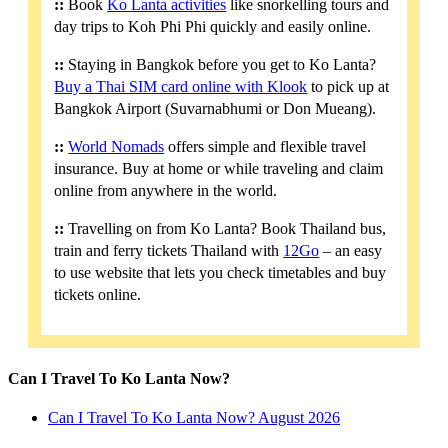
::
Book
Ko Lanta activities
like snorkelling tours and
day trips to Koh Phi Phi quickly and easily online.
::
Staying in Bangkok before you get to Ko Lanta?
Buy a Thai SIM card online with Klook
to pick up at
Bangkok Airport (Suvarnabhumi or Don Mueang).
::
World Nomads
offers simple and flexible travel
insurance. Buy at home or while traveling and claim
online from anywhere in the world.
::
Travelling on from Ko Lanta? Book Thailand bus,
train and ferry tickets Thailand with
12Go
– an easy
to use website that lets you check timetables and buy
tickets online.
Can I Travel To Ko Lanta Now?
Can I Travel To Ko Lanta Now? August 2026