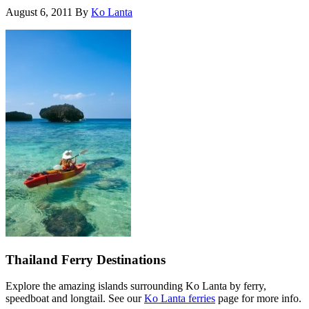
August 6, 2011
By
Ko Lanta
Thailand Ferry Destinations
Explore the amazing islands surrounding Ko Lanta by ferry,
speedboat and longtail. See our
Ko Lanta ferries
page for more info.