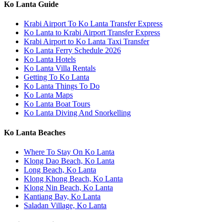
Ko Lanta Guide
Krabi Airport To Ko Lanta Transfer Express
Ko Lanta to Krabi Airport Transfer Express
Krabi Airport to Ko Lanta Taxi Transfer
Ko Lanta Ferry Schedule 2026
Ko Lanta Hotels
Ko Lanta Villa Rentals
Getting To Ko Lanta
Ko Lanta Things To Do
Ko Lanta Maps
Ko Lanta Boat Tours
Ko Lanta Diving And Snorkelling
Ko Lanta Beaches
Where To Stay On Ko Lanta
Klong Dao Beach, Ko Lanta
Long Beach, Ko Lanta
Klong Khong Beach, Ko Lanta
Klong Nin Beach, Ko Lanta
Kantiang Bay, Ko Lanta
Saladan Village, Ko Lanta