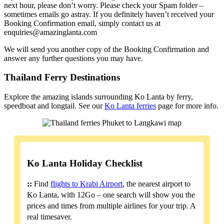
next hour, please don’t worry. Please check your Spam folder –
sometimes emails go astray. If you definitely haven’t received your
Booking Confirmation email, simply contact us at
enquiries@amazinglanta.com
We will send you another copy of the Booking Confirmation and
answer any further questions you may have.
Thailand Ferry Destinations
Explore the amazing islands surrounding Ko Lanta by ferry,
speedboat and longtail. See our
Ko Lanta ferries
page for more info.
Ko Lanta Holiday Checklist
::
Find
flights to Krabi Airport
, the nearest airport to
Ko Lanta, with 12Go – one search will show you the
prices and times from multiple airlines for your trip. A
real timesaver.