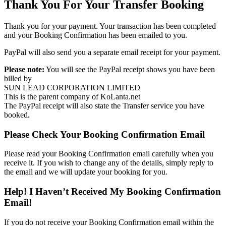
Thank You For Your Transfer Booking
Thank you for your payment. Your transaction has been completed
and your Booking Confirmation has been emailed to you.
PayPal will also send you a separate email receipt for your payment.
Please note:
You will see the PayPal receipt shows you have been
billed by
SUN LEAD CORPORATION LIMITED
This is the parent company of KoLanta.net
The PayPal receipt will also state the Transfer service you have
booked.
Please Check Your Booking Confirmation Email
Please read your Booking Confirmation email carefully when you
receive it. If you wish to change any of the details, simply reply to
the email and we will update your booking for you.
Help! I Haven’t Received My Booking Confirmation
Email!
If you do not receive your Booking Confirmation email within the