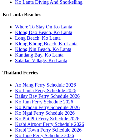
Ko Lanta Diving And Snorkelling
Ko Lanta Beaches
Where To Stay On Ko Lanta
Klong Dao Beach, Ko Lanta
Long Beach, Ko Lanta
Klong Khong Beach, Ko Lanta
Klong Nin Beach, Ko Lanta
Kantiang Bay, Ko Lanta
Saladan Village, Ko Lanta
Thailand Ferries
Ao Nang Ferry Schedule 2026
Ko Lanta Ferry Schedule 2026
Railay Bay Ferry Schedule 2026
Ko Jum Ferry Schedule 2026
Ko Kradan Ferry Schedule 2026
Ko Ngai Ferry Schedule 2026
Ko Phi Phi Ferry Schedule 2026
Krabi Airport Ferry Schedule 2026
Krabi Town Ferry Schedule 2026
Ko Lipe Ferry Schedule 2026