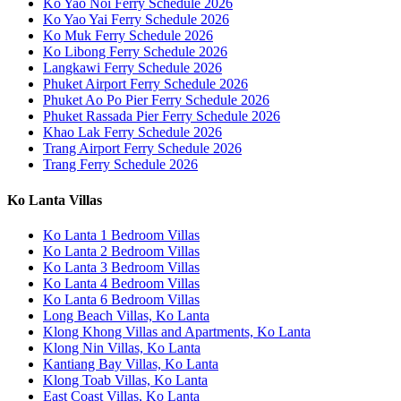
Ko Yao Noi Ferry Schedule 2026
Ko Yao Yai Ferry Schedule 2026
Ko Muk Ferry Schedule 2026
Ko Libong Ferry Schedule 2026
Langkawi Ferry Schedule 2026
Phuket Airport Ferry Schedule 2026
Phuket Ao Po Pier Ferry Schedule 2026
Phuket Rassada Pier Ferry Schedule 2026
Khao Lak Ferry Schedule 2026
Trang Airport Ferry Schedule 2026
Trang Ferry Schedule 2026
Ko Lanta Villas
Ko Lanta 1 Bedroom Villas
Ko Lanta 2 Bedroom Villas
Ko Lanta 3 Bedroom Villas
Ko Lanta 4 Bedroom Villas
Ko Lanta 6 Bedroom Villas
Long Beach Villas, Ko Lanta
Klong Khong Villas and Apartments, Ko Lanta
Klong Nin Villas, Ko Lanta
Kantiang Bay Villas, Ko Lanta
Klong Toab Villas, Ko Lanta
East Coast Villas, Ko Lanta