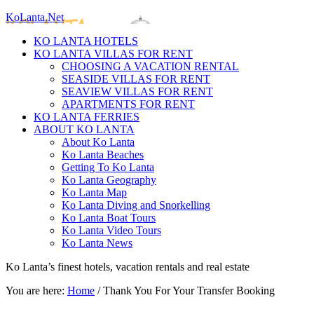
KoLanta.Net
KO LANTA HOTELS
KO LANTA VILLAS FOR RENT
CHOOSING A VACATION RENTAL
SEASIDE VILLAS FOR RENT
SEAVIEW VILLAS FOR RENT
APARTMENTS FOR RENT
KO LANTA FERRIES
ABOUT KO LANTA
About Ko Lanta
Ko Lanta Beaches
Getting To Ko Lanta
Ko Lanta Geography
Ko Lanta Map
Ko Lanta Diving and Snorkelling
Ko Lanta Boat Tours
Ko Lanta Video Tours
Ko Lanta News
Ko Lanta’s finest hotels, vacation rentals and real estate
You are here:
Home
/
Thank You For Your Transfer Booking