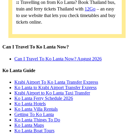
::
Travelling on from Ko Lanta? Book Thailand bus,
train and ferry tickets Thailand with
12Go
– an easy
to use website that lets you check timetables and buy
tickets online.
Can I Travel To Ko Lanta Now?
Can I Travel To Ko Lanta Now? August 2026
Ko Lanta Guide
Krabi Airport To Ko Lanta Transfer Express
Ko Lanta to Krabi Airport Transfer Express
Krabi Airport to Ko Lanta Taxi Transfer
Ko Lanta Ferry Schedule 2026
Ko Lanta Hotels
Ko Lanta Villa Rentals
Getting To Ko Lanta
Ko Lanta Things To Do
Ko Lanta Maps
Ko Lanta Boat Tours