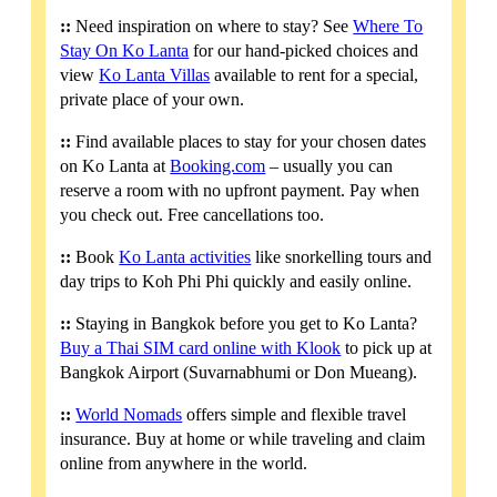
::
Need inspiration on where to stay? See
Where To
Stay On Ko Lanta
for our hand-picked choices and
view
Ko Lanta Villas
available to rent for a special,
private place of your own.
::
Find available places to stay for your chosen dates
on Ko Lanta at
Booking.com
– usually you can
reserve a room with no upfront payment. Pay when
you check out. Free cancellations too.
::
Book
Ko Lanta activities
like snorkelling tours and
day trips to Koh Phi Phi quickly and easily online.
::
Staying in Bangkok before you get to Ko Lanta?
Buy a Thai SIM card online with Klook
to pick up at
Bangkok Airport (Suvarnabhumi or Don Mueang).
::
World Nomads
offers simple and flexible travel
insurance. Buy at home or while traveling and claim
online from anywhere in the world.