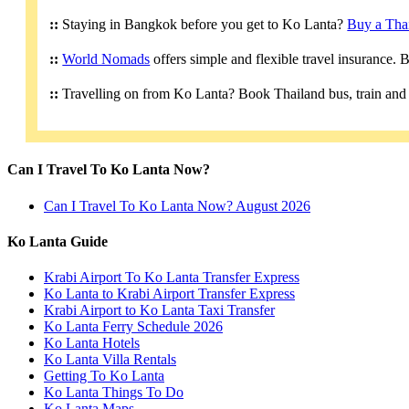
::
Staying in Bangkok before you get to Ko Lanta?
Buy a Tha
::
World Nomads
offers simple and flexible travel insurance.
::
Travelling on from Ko Lanta? Book Thailand bus, train and 
Can I Travel To Ko Lanta Now?
Can I Travel To Ko Lanta Now? August 2026
Ko Lanta Guide
Krabi Airport To Ko Lanta Transfer Express
Ko Lanta to Krabi Airport Transfer Express
Krabi Airport to Ko Lanta Taxi Transfer
Ko Lanta Ferry Schedule 2026
Ko Lanta Hotels
Ko Lanta Villa Rentals
Getting To Ko Lanta
Ko Lanta Things To Do
Ko Lanta Maps