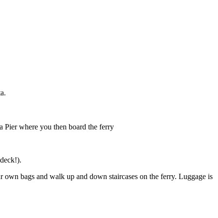
a.
a Pier where you then board the ferry
 deck!).
your own bags and walk up and down staircases on the ferry. Luggage is