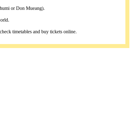
abhumi or Don Mueang).
orld.
 check timetables and buy tickets online.