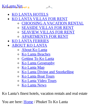
KoLanta.Net
KO LANTA HOTELS
KO LANTA VILLAS FOR RENT
CHOOSING A VACATION RENTAL
SEASIDE VILLAS FOR RENT
SEAVIEW VILLAS FOR RENT
APARTMENTS FOR RENT
KO LANTA FERRIES
ABOUT KO LANTA
About Ko Lanta
Ko Lanta Beaches
Getting To Ko Lanta
Ko Lanta Geography
Ko Lanta Map
Ko Lanta Diving and Snorkelling
Ko Lanta Boat Tours
Ko Lanta Video Tours
Ko Lanta News
Ko Lanta’s finest hotels, vacation rentals and real estate
You are here:
Home
/
Phuket To Ko Lanta