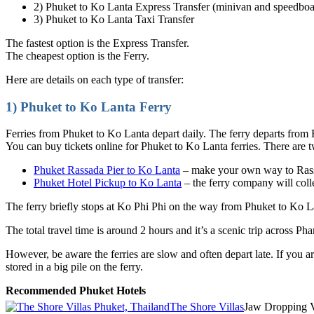
2) Phuket to Ko Lanta Express Transfer (minivan and speedboa
3) Phuket to Ko Lanta Taxi Transfer
The fastest option is the Express Transfer.
The cheapest option is the Ferry.
Here are details on each type of transfer:
1) Phuket to Ko Lanta Ferry
Ferries from Phuket to Ko Lanta depart daily. The ferry departs from 
You can buy tickets online for Phuket to Ko Lanta ferries. There are 
Phuket Rassada Pier to Ko Lanta
– make your own way to Rassa
Phuket Hotel Pickup to Ko Lanta
– the ferry company will coll
The ferry briefly stops at Ko Phi Phi on the way from Phuket to Ko La
The total travel time is around 2 hours and it’s a scenic trip across P
However, be aware the ferries are slow and often depart late. If you a
stored in a big pile on the ferry.
Recommended Phuket Hotels
The Shore Villas
Jaw Dropping 