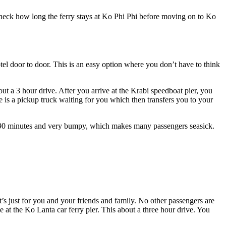
Check how long the ferry stays at Ko Phi Phi before moving on to Ko
l door to door. This is an easy option where you don’t have to think
 a 3 hour drive. After you arrive at the Krabi speedboat pier, you
 is a pickup truck waiting for you which then transfers you to your
nd 90 minutes and very bumpy, which makes many passengers seasick.
’s just for you and your friends and family. No other passengers are
at the Ko Lanta car ferry pier. This about a three hour drive. You