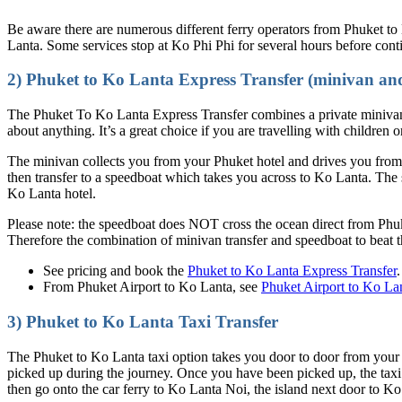
Be aware there are numerous different ferry operators from Phuket to
Lanta. Some services stop at Ko Phi Phi for several hours before cont
2) Phuket to Ko Lanta Express Transfer (minivan an
The Phuket To Ko Lanta Express Transfer combines a private minivan 
about anything. It’s a great choice if you are travelling with children o
The minivan collects you from your Phuket hotel and drives you from 
then transfer to a speedboat which takes you across to Ko Lanta. The 
Ko Lanta hotel.
Please note: the speedboat does NOT cross the ocean direct from Phu
Therefore the combination of minivan transfer and speedboat to beat 
See pricing and book the
Phuket to Ko Lanta Express Transfer
.
From Phuket Airport to Ko Lanta, see
Phuket Airport to Ko La
3) Phuket to Ko Lanta Taxi Transfer
The Phuket to Ko Lanta taxi option takes you door to door from your P
picked up during the journey. Once you have been picked up, the taxi
then go onto the car ferry to Ko Lanta Noi, the island next door to Ko