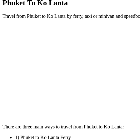
Phuket To Ko Lanta
Travel from Phuket to Ko Lanta by ferry, taxi or minivan and speedboa
There are three main ways to travel from Phuket to Ko Lanta:
1) Phuket to Ko Lanta Ferry