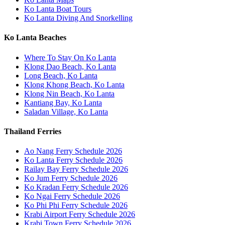
Ko Lanta Boat Tours
Ko Lanta Diving And Snorkelling
Ko Lanta Beaches
Where To Stay On Ko Lanta
Klong Dao Beach, Ko Lanta
Long Beach, Ko Lanta
Klong Khong Beach, Ko Lanta
Klong Nin Beach, Ko Lanta
Kantiang Bay, Ko Lanta
Saladan Village, Ko Lanta
Thailand Ferries
Ao Nang Ferry Schedule 2026
Ko Lanta Ferry Schedule 2026
Railay Bay Ferry Schedule 2026
Ko Jum Ferry Schedule 2026
Ko Kradan Ferry Schedule 2026
Ko Ngai Ferry Schedule 2026
Ko Phi Phi Ferry Schedule 2026
Krabi Airport Ferry Schedule 2026
Krabi Town Ferry Schedule 2026