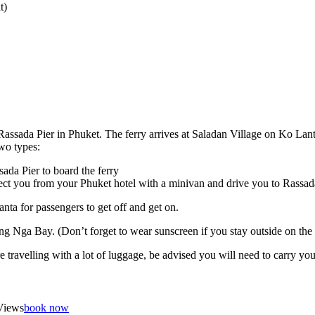
t)
Rassada Pier in Phuket. The ferry arrives at Saladan Village on Ko Lant
two types:
da Pier to board the ferry
ect you from your Phuket hotel with a minivan and drive you to Rassad
nta for passengers to get off and get on.
hang Nga Bay. (Don’t forget to wear sunscreen if you stay outside on the
re travelling with a lot of luggage, be advised you will need to carry 
Views
book now