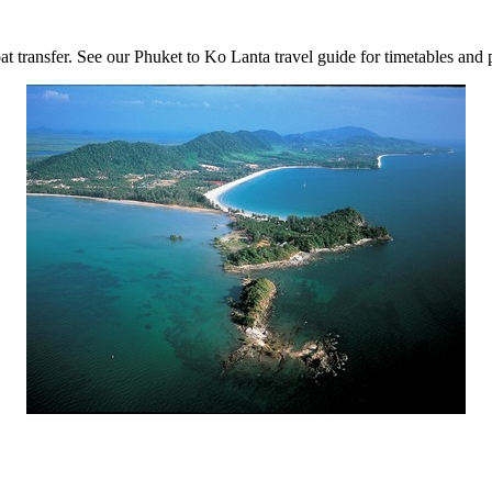
t transfer. See our Phuket to Ko Lanta travel guide for timetables and p