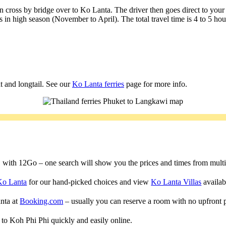
 cross by bridge over to Ko Lanta. The driver then goes direct to your
 in high season (November to April). The total travel time is 4 to 5 ho
t and longtail. See our
Ko Lanta ferries
page for more info.
a, with 12Go – one search will show you the prices and times from multipl
Ko Lanta
for our hand-picked choices and view
Ko Lanta Villas
availabl
anta at
Booking.com
– usually you can reserve a room with no upfront 
s to Koh Phi Phi quickly and easily online.