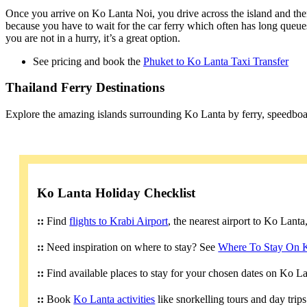
Once you arrive on Ko Lanta Noi, you drive across the island and then
because you have to wait for the car ferry which often has long queues
you are not in a hurry, it’s a great option.
See pricing and book the
Phuket to Ko Lanta Taxi Transfer
Thailand Ferry Destinations
Explore the amazing islands surrounding Ko Lanta by ferry, speedboa
Ko Lanta Holiday Checklist
::
Find
flights to Krabi Airport
, the nearest airport to Ko Lant
::
Need inspiration on where to stay? See
Where To Stay On 
::
Find available places to stay for your chosen dates on Ko L
::
Book
Ko Lanta activities
like snorkelling tours and day trip