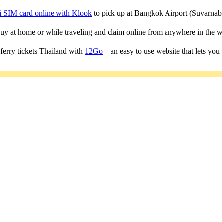
i SIM card online with Klook
to pick up at Bangkok Airport (Suvarn
 Buy at home or while traveling and claim online from anywhere in the w
ferry tickets Thailand with
12Go
– an easy to use website that lets you