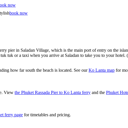
ook now
tylish
book now
erry pier in Saladan Village, which is the main port of entry on the isla
tuk tuk or a taxi when you arrive at Saladan to take you to your hotel.
nding how far south the beach is located. See our
Ko Lanta map
for mor
ne. View
the Phuket Rassada Pier to Ko Lanta ferry
and the
Phuket Hote
et ferry page
for timetables and pricing.