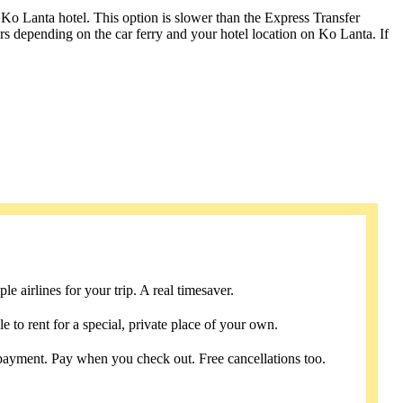
 Ko Lanta hotel. This option is slower than the Express Transfer
urs depending on the car ferry and your hotel location on Ko Lanta. If
e airlines for your trip. A real timesaver.
e to rent for a special, private place of your own.
payment. Pay when you check out. Free cancellations too.