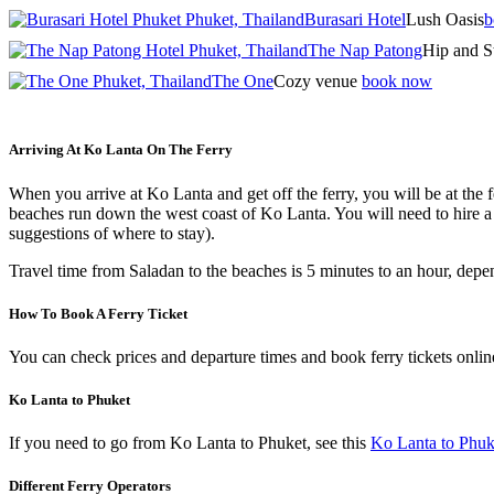
Burasari Hotel
Lush Oasis
b
The Nap Patong
Hip and S
The One
Cozy venue
book now
Arriving At Ko Lanta On The Ferry
When you arrive at Ko Lanta and get off the ferry, you will be at the f
beaches run down the west coast of Ko Lanta. You will need to hire a 
suggestions of where to stay).
Travel time from Saladan to the beaches is 5 minutes to an hour, depe
How To Book A Ferry Ticket
You can check prices and departure times and book ferry tickets onli
Ko Lanta to Phuket
If you need to go from Ko Lanta to Phuket, see this
Ko Lanta to Phuk
Different Ferry Operators