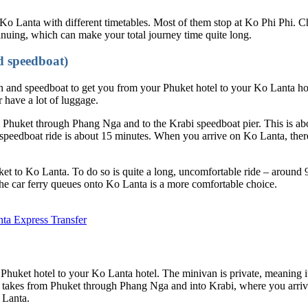
 Ko Lanta with different timetables. Most of them stop at Ko Phi Phi. 
inuing, which can make your total journey time quite long.
d speedboat)
and speedboat to get you from your Phuket hotel to your Ko Lanta hote
r have a lot of luggage.
Phuket through Phang Nga and to the Krabi speedboat pier. This is about
speedboat ride is about 15 minutes. When you arrive on Ko Lanta, there
ket to Ko Lanta. To do so is quite a long, uncomfortable ride – arou
the car ferry queues onto Ko Lanta is a more comfortable choice.
nta Express Transfer
huket hotel to your Ko Lanta hotel. The minivan is private, meaning it
 takes from Phuket through Phang Nga and into Krabi, where you arrive 
 Lanta.