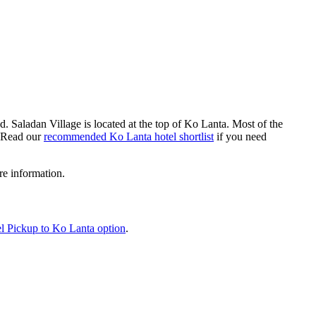
nd. Saladan Village is located at the top of Ko Lanta. Most of the
 (Read our
recommended Ko Lanta hotel shortlist
if you need
e information.
l Pickup to Ko Lanta option
.