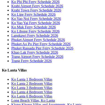
Ko Phi Phi Ferry Schedule 2026
Krabi Airport Ferry Schedule 2026
Krabi Town Ferry Schedule 2026
Ko Lipe Ferry Schedule 2026
Ko Yao Noi Ferry Schedule 2026
Ko Yao Yai Ferry Schedule 2026
Ko Muk Ferry Schedule 2026
Ko Libong Ferry Schedule 2026
Langkawi Ferry Schedule 2026
Phuket Airport Ferry Schedule 2026
Phuket Ao Po Pier Ferry Schedule 2026
Phuket Rassada Pier Ferry Schedule 2026
Khao Lak Ferry Schedule 2026
Trang Airport Ferry Schedule 2026
Trang Ferry Schedule 2026
Ko Lanta Villas
Ko Lanta 1 Bedroom Villas
Ko Lanta 2 Bedroom Villas
Ko Lanta 3 Bedroom Villas
Ko Lanta 4 Bedroom Villas
Ko Lanta 6 Bedroom Villas
Long Beach Villas, Ko Lanta
Klong Khong Villas and Apartments, Ko Lanta