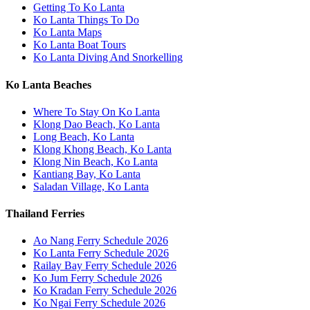
Getting To Ko Lanta
Ko Lanta Things To Do
Ko Lanta Maps
Ko Lanta Boat Tours
Ko Lanta Diving And Snorkelling
Ko Lanta Beaches
Where To Stay On Ko Lanta
Klong Dao Beach, Ko Lanta
Long Beach, Ko Lanta
Klong Khong Beach, Ko Lanta
Klong Nin Beach, Ko Lanta
Kantiang Bay, Ko Lanta
Saladan Village, Ko Lanta
Thailand Ferries
Ao Nang Ferry Schedule 2026
Ko Lanta Ferry Schedule 2026
Railay Bay Ferry Schedule 2026
Ko Jum Ferry Schedule 2026
Ko Kradan Ferry Schedule 2026
Ko Ngai Ferry Schedule 2026