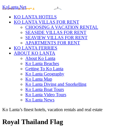
KoLanta.Net
KO LANTA HOTELS
KO LANTA VILLAS FOR RENT
CHOOSING A VACATION RENTAL
SEASIDE VILLAS FOR RENT
SEAVIEW VILLAS FOR RENT
APARTMENTS FOR RENT
KO LANTA FERRIES
ABOUT KO LANTA
About Ko Lanta
Ko Lanta Beaches
Getting To Ko Lanta
Ko Lanta Geography
Ko Lanta Map
Ko Lanta Diving and Snorkelling
Ko Lanta Boat Tours
Ko Lanta Video Tours
Ko Lanta News
Ko Lanta’s finest hotels, vacation rentals and real estate
Royal Thailand Flag