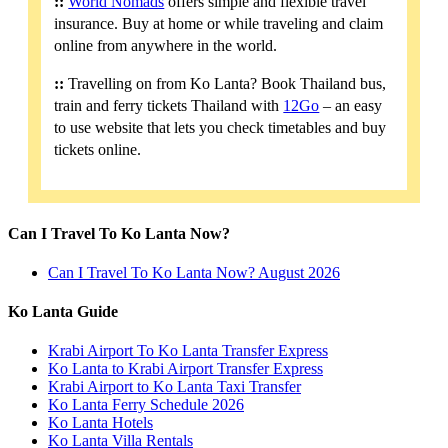
::
World Nomads
offers simple and flexible travel
insurance. Buy at home or while traveling and claim
online from anywhere in the world.
::
Travelling on from Ko Lanta? Book Thailand bus,
train and ferry tickets Thailand with
12Go
– an easy
to use website that lets you check timetables and buy
tickets online.
Can I Travel To Ko Lanta Now?
Can I Travel To Ko Lanta Now? August 2026
Ko Lanta Guide
Krabi Airport To Ko Lanta Transfer Express
Ko Lanta to Krabi Airport Transfer Express
Krabi Airport to Ko Lanta Taxi Transfer
Ko Lanta Ferry Schedule 2026
Ko Lanta Hotels
Ko Lanta Villa Rentals