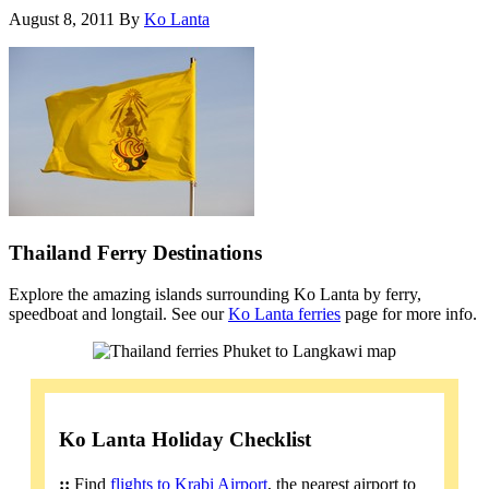
August 8, 2011
By
Ko Lanta
Thailand Ferry Destinations
Explore the amazing islands surrounding Ko Lanta by ferry,
speedboat and longtail. See our
Ko Lanta ferries
page for more info.
Ko Lanta Holiday Checklist
::
Find
flights to Krabi Airport
, the nearest airport to