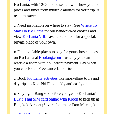
Ko Lanta, with 12Go – one search will show you the
prices and times from multiple airlines for your trip. A
real timesaver.
::
Need inspiration on where to stay? See
Where To
Stay On Ko Lanta
for our hand-picked choices and
view
Ko Lanta Villas
available to rent for a special,
private place of your own.
::
Find available places to stay for your chosen dates
on Ko Lanta at
Booking.com
– usually you can
reserve a room with no upfront payment. Pay when
you check out. Free cancellations too.
::
Book
Ko Lanta activities
like snorkelling tours and
day trips to Koh Phi Phi quickly and easily online.
::
Staying in Bangkok before you get to Ko Lanta?
Buy a Thai SIM card online with Klook
to pick up at
Bangkok Airport (Suvarnabhumi or Don Mueang).