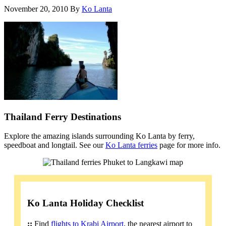
November 20, 2010
By
Ko Lanta
Thailand Ferry Destinations
Explore the amazing islands surrounding Ko Lanta by ferry,
speedboat and longtail. See our
Ko Lanta ferries
page for more info.
Ko Lanta Holiday Checklist
::
Find
flights to Krabi Airport
, the nearest airport to