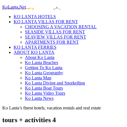
KoLanta.Net
KO LANTA HOTELS
KO LANTA VILLAS FOR RENT
CHOOSING A VACATION RENTAL
SEASIDE VILLAS FOR RENT
SEAVIEW VILLAS FOR RENT
APARTMENTS FOR RENT
KO LANTA FERRIES
ABOUT KO LANTA
About Ko Lanta
Ko Lanta Beaches
Getting To Ko Lanta
Ko Lanta Geography
Ko Lanta Map
Ko Lanta Diving and Snorkelling
Ko Lanta Boat Tours
Ko Lanta Video Tours
Ko Lanta News
Ko Lanta’s finest hotels, vacation rentals and real estate
tours + activities 4