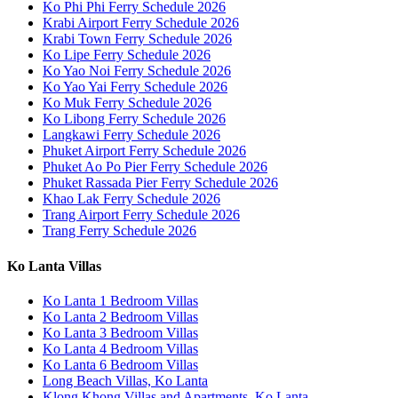
Ko Phi Phi Ferry Schedule 2026
Krabi Airport Ferry Schedule 2026
Krabi Town Ferry Schedule 2026
Ko Lipe Ferry Schedule 2026
Ko Yao Noi Ferry Schedule 2026
Ko Yao Yai Ferry Schedule 2026
Ko Muk Ferry Schedule 2026
Ko Libong Ferry Schedule 2026
Langkawi Ferry Schedule 2026
Phuket Airport Ferry Schedule 2026
Phuket Ao Po Pier Ferry Schedule 2026
Phuket Rassada Pier Ferry Schedule 2026
Khao Lak Ferry Schedule 2026
Trang Airport Ferry Schedule 2026
Trang Ferry Schedule 2026
Ko Lanta Villas
Ko Lanta 1 Bedroom Villas
Ko Lanta 2 Bedroom Villas
Ko Lanta 3 Bedroom Villas
Ko Lanta 4 Bedroom Villas
Ko Lanta 6 Bedroom Villas
Long Beach Villas, Ko Lanta
Klong Khong Villas and Apartments, Ko Lanta