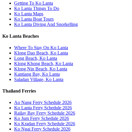
Getting To Ko Lanta
Ko Lanta Things To Do
Ko Lanta Maps
Ko Lanta Boat Tours
Ko Lanta Diving And Snorkelling
Ko Lanta Beaches
Where To Stay On Ko Lanta
Klong Dao Beach, Ko Lanta
Long Beach, Ko Lanta
Klong Khong Beach, Ko Lanta
Klong Nin Beach, Ko Lanta
Kantiang Bay, Ko Lanta
Saladan Village, Ko Lanta
Thailand Ferries
Ao Nang Ferry Schedule 2026
Ko Lanta Ferry Schedule 2026
Railay Bay Ferry Schedule 2026
Ko Jum Ferry Schedule 2026
Ko Kradan Ferry Schedule 2026
Ko Ngai Ferry Schedule 2026