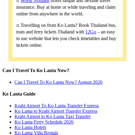
::
World Nomads
offers simple and flexible travel
insurance. Buy at home or while traveling and claim
online from anywhere in the world.
::
Travelling on from Ko Lanta? Book Thailand bus,
train and ferry tickets Thailand with
12Go
– an easy
to use website that lets you check timetables and buy
tickets online.
Can I Travel To Ko Lanta Now?
Can I Travel To Ko Lanta Now? August 2026
Ko Lanta Guide
Krabi Airport To Ko Lanta Transfer Express
Ko Lanta to Krabi Airport Transfer Express
Krabi Airport to Ko Lanta Taxi Transfer
Ko Lanta Ferry Schedule 2026
Ko Lanta Hotels
Ko Lanta Villa Rentals