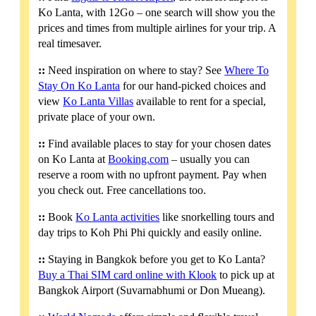
Ko Lanta, with 12Go – one search will show you the
prices and times from multiple airlines for your trip. A
real timesaver.
::
Need inspiration on where to stay? See
Where To
Stay On Ko Lanta
for our hand-picked choices and
view
Ko Lanta Villas
available to rent for a special,
private place of your own.
::
Find available places to stay for your chosen dates
on Ko Lanta at
Booking.com
– usually you can
reserve a room with no upfront payment. Pay when
you check out. Free cancellations too.
::
Book
Ko Lanta activities
like snorkelling tours and
day trips to Koh Phi Phi quickly and easily online.
::
Staying in Bangkok before you get to Ko Lanta?
Buy a Thai SIM card online with Klook
to pick up at
Bangkok Airport (Suvarnabhumi or Don Mueang).