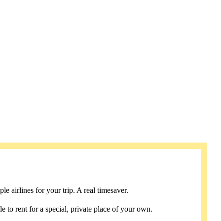
e airlines for your trip. A real timesaver.
e to rent for a special, private place of your own.