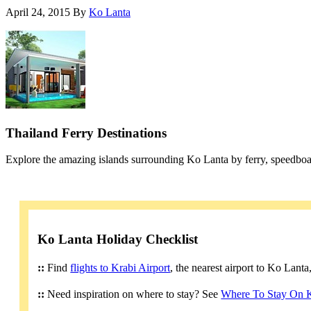
April 24, 2015
By
Ko Lanta
Thailand Ferry Destinations
Explore the amazing islands surrounding Ko Lanta by ferry, speedboa
Ko Lanta Holiday Checklist
::
Find
flights to Krabi Airport
, the nearest airport to Ko Lant
::
Need inspiration on where to stay? See
Where To Stay On 