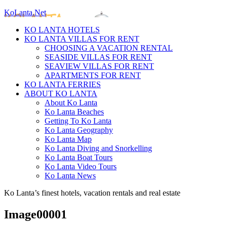
KoLanta.Net
KO LANTA HOTELS
KO LANTA VILLAS FOR RENT
CHOOSING A VACATION RENTAL
SEASIDE VILLAS FOR RENT
SEAVIEW VILLAS FOR RENT
APARTMENTS FOR RENT
KO LANTA FERRIES
ABOUT KO LANTA
About Ko Lanta
Ko Lanta Beaches
Getting To Ko Lanta
Ko Lanta Geography
Ko Lanta Map
Ko Lanta Diving and Snorkelling
Ko Lanta Boat Tours
Ko Lanta Video Tours
Ko Lanta News
Ko Lanta’s finest hotels, vacation rentals and real estate
Image00001