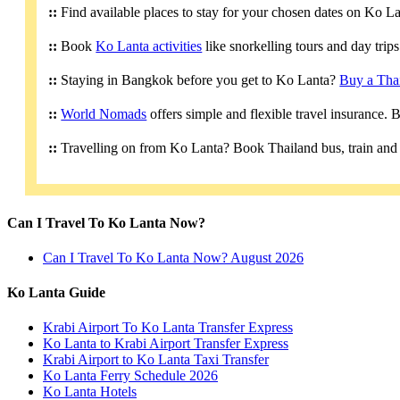
::
Find available places to stay for your chosen dates on Ko L
::
Book
Ko Lanta activities
like snorkelling tours and day trip
::
Staying in Bangkok before you get to Ko Lanta?
Buy a Tha
::
World Nomads
offers simple and flexible travel insurance.
::
Travelling on from Ko Lanta? Book Thailand bus, train and 
Can I Travel To Ko Lanta Now?
Can I Travel To Ko Lanta Now? August 2026
Ko Lanta Guide
Krabi Airport To Ko Lanta Transfer Express
Ko Lanta to Krabi Airport Transfer Express
Krabi Airport to Ko Lanta Taxi Transfer
Ko Lanta Ferry Schedule 2026
Ko Lanta Hotels