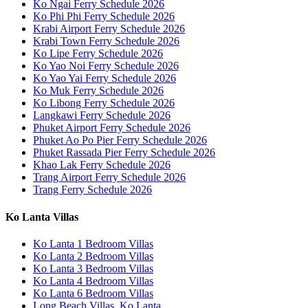
Ko Ngai Ferry Schedule 2026
Ko Phi Phi Ferry Schedule 2026
Krabi Airport Ferry Schedule 2026
Krabi Town Ferry Schedule 2026
Ko Lipe Ferry Schedule 2026
Ko Yao Noi Ferry Schedule 2026
Ko Yao Yai Ferry Schedule 2026
Ko Muk Ferry Schedule 2026
Ko Libong Ferry Schedule 2026
Langkawi Ferry Schedule 2026
Phuket Airport Ferry Schedule 2026
Phuket Ao Po Pier Ferry Schedule 2026
Phuket Rassada Pier Ferry Schedule 2026
Khao Lak Ferry Schedule 2026
Trang Airport Ferry Schedule 2026
Trang Ferry Schedule 2026
Ko Lanta Villas
Ko Lanta 1 Bedroom Villas
Ko Lanta 2 Bedroom Villas
Ko Lanta 3 Bedroom Villas
Ko Lanta 4 Bedroom Villas
Ko Lanta 6 Bedroom Villas
Long Beach Villas, Ko Lanta