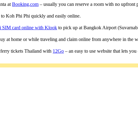
anta at
Booking.com
– usually you can reserve a room with no upfront 
s to Koh Phi Phi quickly and easily online.
i SIM card online with Klook
to pick up at Bangkok Airport (Suvarn
 Buy at home or while traveling and claim online from anywhere in the w
ferry tickets Thailand with
12Go
– an easy to use website that lets you