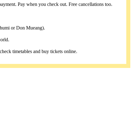
payment. Pay when you check out. Free cancellations too.
abhumi or Don Mueang).
orld.
 check timetables and buy tickets online.