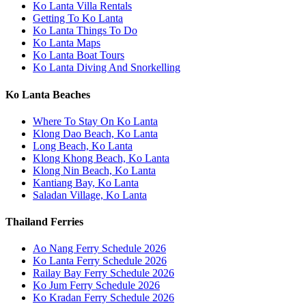
Ko Lanta Villa Rentals
Getting To Ko Lanta
Ko Lanta Things To Do
Ko Lanta Maps
Ko Lanta Boat Tours
Ko Lanta Diving And Snorkelling
Ko Lanta Beaches
Where To Stay On Ko Lanta
Klong Dao Beach, Ko Lanta
Long Beach, Ko Lanta
Klong Khong Beach, Ko Lanta
Klong Nin Beach, Ko Lanta
Kantiang Bay, Ko Lanta
Saladan Village, Ko Lanta
Thailand Ferries
Ao Nang Ferry Schedule 2026
Ko Lanta Ferry Schedule 2026
Railay Bay Ferry Schedule 2026
Ko Jum Ferry Schedule 2026
Ko Kradan Ferry Schedule 2026