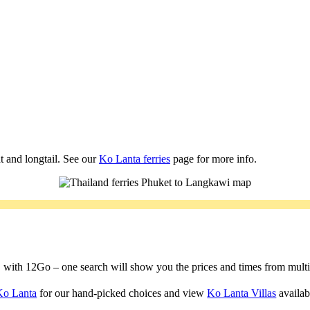
t and longtail. See our
Ko Lanta ferries
page for more info.
a, with 12Go – one search will show you the prices and times from multipl
Ko Lanta
for our hand-picked choices and view
Ko Lanta Villas
availabl