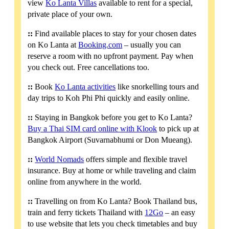
view
Ko Lanta Villas
available to rent for a special,
private place of your own.
::
Find available places to stay for your chosen dates
on Ko Lanta at
Booking.com
– usually you can
reserve a room with no upfront payment. Pay when
you check out. Free cancellations too.
::
Book
Ko Lanta activities
like snorkelling tours and
day trips to Koh Phi Phi quickly and easily online.
::
Staying in Bangkok before you get to Ko Lanta?
Buy a Thai SIM card online with Klook
to pick up at
Bangkok Airport (Suvarnabhumi or Don Mueang).
::
World Nomads
offers simple and flexible travel
insurance. Buy at home or while traveling and claim
online from anywhere in the world.
::
Travelling on from Ko Lanta? Book Thailand bus,
train and ferry tickets Thailand with
12Go
– an easy
to use website that lets you check timetables and buy