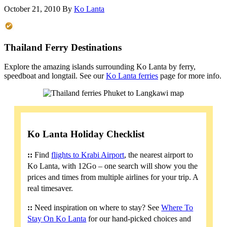
October 21, 2010
By
Ko Lanta
Thailand Ferry Destinations
Explore the amazing islands surrounding Ko Lanta by ferry,
speedboat and longtail. See our
Ko Lanta ferries
page for more info.
Ko Lanta Holiday Checklist
::
Find
flights to Krabi Airport
, the nearest airport to
Ko Lanta, with 12Go – one search will show you the
prices and times from multiple airlines for your trip. A
real timesaver.
::
Need inspiration on where to stay? See
Where To
Stay On Ko Lanta
for our hand-picked choices and