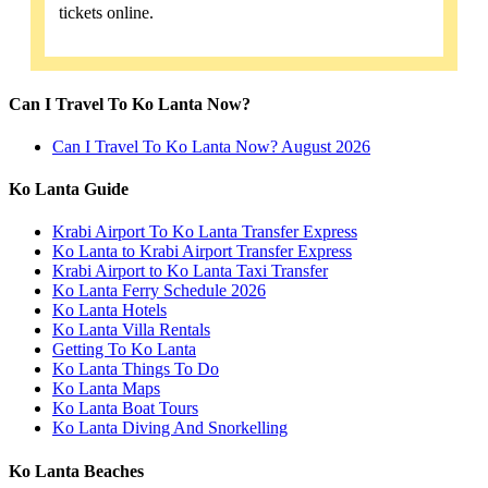
tickets online.
Can I Travel To Ko Lanta Now?
Can I Travel To Ko Lanta Now? August 2026
Ko Lanta Guide
Krabi Airport To Ko Lanta Transfer Express
Ko Lanta to Krabi Airport Transfer Express
Krabi Airport to Ko Lanta Taxi Transfer
Ko Lanta Ferry Schedule 2026
Ko Lanta Hotels
Ko Lanta Villa Rentals
Getting To Ko Lanta
Ko Lanta Things To Do
Ko Lanta Maps
Ko Lanta Boat Tours
Ko Lanta Diving And Snorkelling
Ko Lanta Beaches