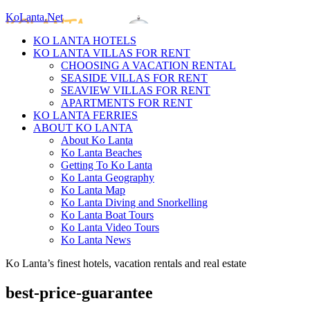
KoLanta.Net
KO LANTA HOTELS
KO LANTA VILLAS FOR RENT
CHOOSING A VACATION RENTAL
SEASIDE VILLAS FOR RENT
SEAVIEW VILLAS FOR RENT
APARTMENTS FOR RENT
KO LANTA FERRIES
ABOUT KO LANTA
About Ko Lanta
Ko Lanta Beaches
Getting To Ko Lanta
Ko Lanta Geography
Ko Lanta Map
Ko Lanta Diving and Snorkelling
Ko Lanta Boat Tours
Ko Lanta Video Tours
Ko Lanta News
Ko Lanta’s finest hotels, vacation rentals and real estate
best-price-guarantee