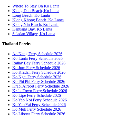
Where To Stay On Ko Lanta
Klong Dao Beach, Ko Lanta
Long Beach, Ko Lanta
Klong Khong Beach, Ko Lanta
Klong Nin Beach, Ko Lanta
Kantiang Bay, Ko Lanta
Saladan Village, Ko Lanta
Thailand Ferries
Ao Nang Ferry Schedule 2026
Ko Lanta Ferry Schedule 2026
Railay Bay Ferry Schedule 2026
Ko Jum Ferry Schedule 2026
Ko Kradan Ferry Schedule 2026
Ko Ngai Ferry Schedule 2026
Ko Phi Phi Ferry Schedule 2026
Krabi Airport Ferry Schedule 2026
Krabi Town Ferry Schedule 2026
Ko Lipe Ferry Schedule 2026
Ko Yao Noi Ferry Schedule 2026
Ko Yao Yai Ferry Schedule 2026
Ko Muk Ferry Schedule 2026
Ko Libong Ferry Schedule 2026