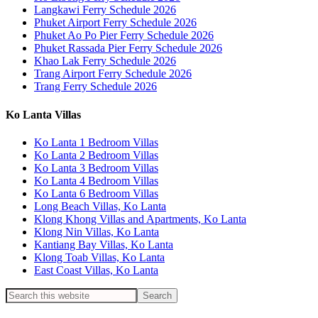
Langkawi Ferry Schedule 2026
Phuket Airport Ferry Schedule 2026
Phuket Ao Po Pier Ferry Schedule 2026
Phuket Rassada Pier Ferry Schedule 2026
Khao Lak Ferry Schedule 2026
Trang Airport Ferry Schedule 2026
Trang Ferry Schedule 2026
Ko Lanta Villas
Ko Lanta 1 Bedroom Villas
Ko Lanta 2 Bedroom Villas
Ko Lanta 3 Bedroom Villas
Ko Lanta 4 Bedroom Villas
Ko Lanta 6 Bedroom Villas
Long Beach Villas, Ko Lanta
Klong Khong Villas and Apartments, Ko Lanta
Klong Nin Villas, Ko Lanta
Kantiang Bay Villas, Ko Lanta
Klong Toab Villas, Ko Lanta
East Coast Villas, Ko Lanta