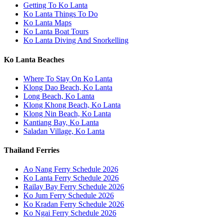
Getting To Ko Lanta
Ko Lanta Things To Do
Ko Lanta Maps
Ko Lanta Boat Tours
Ko Lanta Diving And Snorkelling
Ko Lanta Beaches
Where To Stay On Ko Lanta
Klong Dao Beach, Ko Lanta
Long Beach, Ko Lanta
Klong Khong Beach, Ko Lanta
Klong Nin Beach, Ko Lanta
Kantiang Bay, Ko Lanta
Saladan Village, Ko Lanta
Thailand Ferries
Ao Nang Ferry Schedule 2026
Ko Lanta Ferry Schedule 2026
Railay Bay Ferry Schedule 2026
Ko Jum Ferry Schedule 2026
Ko Kradan Ferry Schedule 2026
Ko Ngai Ferry Schedule 2026