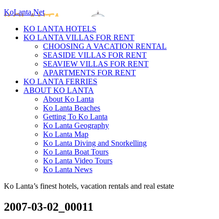
KoLanta.Net
KO LANTA HOTELS
KO LANTA VILLAS FOR RENT
CHOOSING A VACATION RENTAL
SEASIDE VILLAS FOR RENT
SEAVIEW VILLAS FOR RENT
APARTMENTS FOR RENT
KO LANTA FERRIES
ABOUT KO LANTA
About Ko Lanta
Ko Lanta Beaches
Getting To Ko Lanta
Ko Lanta Geography
Ko Lanta Map
Ko Lanta Diving and Snorkelling
Ko Lanta Boat Tours
Ko Lanta Video Tours
Ko Lanta News
Ko Lanta’s finest hotels, vacation rentals and real estate
2007-03-02_00011