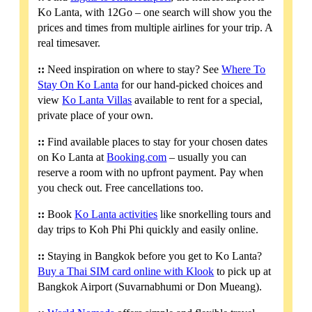
Ko Lanta, with 12Go – one search will show you the
prices and times from multiple airlines for your trip. A
real timesaver.
::
Need inspiration on where to stay? See
Where To
Stay On Ko Lanta
for our hand-picked choices and
view
Ko Lanta Villas
available to rent for a special,
private place of your own.
::
Find available places to stay for your chosen dates
on Ko Lanta at
Booking.com
– usually you can
reserve a room with no upfront payment. Pay when
you check out. Free cancellations too.
::
Book
Ko Lanta activities
like snorkelling tours and
day trips to Koh Phi Phi quickly and easily online.
::
Staying in Bangkok before you get to Ko Lanta?
Buy a Thai SIM card online with Klook
to pick up at
Bangkok Airport (Suvarnabhumi or Don Mueang).