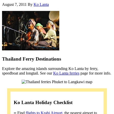
August 7, 2011
By
Ko Lanta
Thailand Ferry Destinations
Explore the amazing islands surrounding Ko Lanta by ferry,
speedboat and longtail. See our
Ko Lanta ferries
page for more info.
Ko Lanta Holiday Checklist
::
Find
flights to Krabi Airport
, the nearest airport to