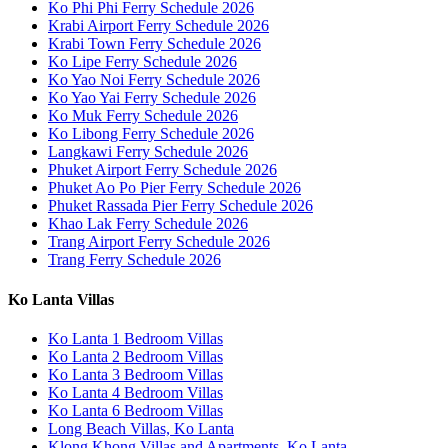
Ko Phi Phi Ferry Schedule 2026
Krabi Airport Ferry Schedule 2026
Krabi Town Ferry Schedule 2026
Ko Lipe Ferry Schedule 2026
Ko Yao Noi Ferry Schedule 2026
Ko Yao Yai Ferry Schedule 2026
Ko Muk Ferry Schedule 2026
Ko Libong Ferry Schedule 2026
Langkawi Ferry Schedule 2026
Phuket Airport Ferry Schedule 2026
Phuket Ao Po Pier Ferry Schedule 2026
Phuket Rassada Pier Ferry Schedule 2026
Khao Lak Ferry Schedule 2026
Trang Airport Ferry Schedule 2026
Trang Ferry Schedule 2026
Ko Lanta Villas
Ko Lanta 1 Bedroom Villas
Ko Lanta 2 Bedroom Villas
Ko Lanta 3 Bedroom Villas
Ko Lanta 4 Bedroom Villas
Ko Lanta 6 Bedroom Villas
Long Beach Villas, Ko Lanta
Klong Khong Villas and Apartments, Ko Lanta