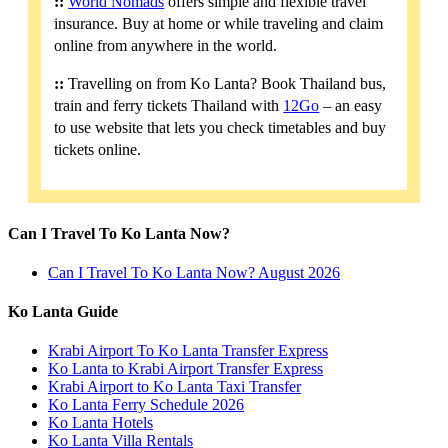
::
World Nomads
offers simple and flexible travel
insurance. Buy at home or while traveling and claim
online from anywhere in the world.
::
Travelling on from Ko Lanta? Book Thailand bus,
train and ferry tickets Thailand with
12Go
– an easy
to use website that lets you check timetables and buy
tickets online.
Can I Travel To Ko Lanta Now?
Can I Travel To Ko Lanta Now? August 2026
Ko Lanta Guide
Krabi Airport To Ko Lanta Transfer Express
Ko Lanta to Krabi Airport Transfer Express
Krabi Airport to Ko Lanta Taxi Transfer
Ko Lanta Ferry Schedule 2026
Ko Lanta Hotels
Ko Lanta Villa Rentals