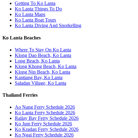
Getting To Ko Lanta
Ko Lanta Things To Do
Ko Lanta Maps
Ko Lanta Boat Tours
Ko Lanta Diving And Snorkelling
Ko Lanta Beaches
Where To Stay On Ko Lanta
Klong Dao Beach, Ko Lanta
Long Beach, Ko Lanta
Klong Khong Beach, Ko Lanta
Klong Nin Beach, Ko Lanta
Kantiang Bay, Ko Lanta
Saladan Village, Ko Lanta
Thailand Ferries
Ao Nang Ferry Schedule 2026
Ko Lanta Ferry Schedule 2026
Railay Bay Ferry Schedule 2026
Ko Jum Ferry Schedule 2026
Ko Kradan Ferry Schedule 2026
Ko Ngai Ferry Schedule 2026