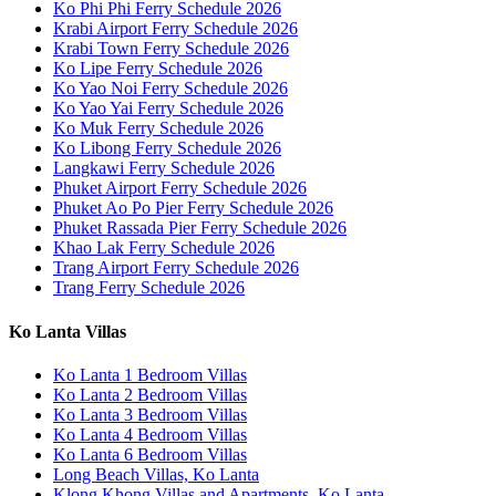
Ko Phi Phi Ferry Schedule 2026
Krabi Airport Ferry Schedule 2026
Krabi Town Ferry Schedule 2026
Ko Lipe Ferry Schedule 2026
Ko Yao Noi Ferry Schedule 2026
Ko Yao Yai Ferry Schedule 2026
Ko Muk Ferry Schedule 2026
Ko Libong Ferry Schedule 2026
Langkawi Ferry Schedule 2026
Phuket Airport Ferry Schedule 2026
Phuket Ao Po Pier Ferry Schedule 2026
Phuket Rassada Pier Ferry Schedule 2026
Khao Lak Ferry Schedule 2026
Trang Airport Ferry Schedule 2026
Trang Ferry Schedule 2026
Ko Lanta Villas
Ko Lanta 1 Bedroom Villas
Ko Lanta 2 Bedroom Villas
Ko Lanta 3 Bedroom Villas
Ko Lanta 4 Bedroom Villas
Ko Lanta 6 Bedroom Villas
Long Beach Villas, Ko Lanta
Klong Khong Villas and Apartments, Ko Lanta