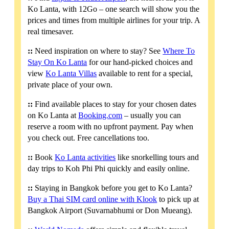
Ko Lanta, with 12Go – one search will show you the
prices and times from multiple airlines for your trip. A
real timesaver.
::
Need inspiration on where to stay? See
Where To
Stay On Ko Lanta
for our hand-picked choices and
view
Ko Lanta Villas
available to rent for a special,
private place of your own.
::
Find available places to stay for your chosen dates
on Ko Lanta at
Booking.com
– usually you can
reserve a room with no upfront payment. Pay when
you check out. Free cancellations too.
::
Book
Ko Lanta activities
like snorkelling tours and
day trips to Koh Phi Phi quickly and easily online.
::
Staying in Bangkok before you get to Ko Lanta?
Buy a Thai SIM card online with Klook
to pick up at
Bangkok Airport (Suvarnabhumi or Don Mueang).