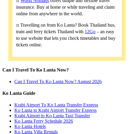
::
World Nomads
offers simple and flexible travel
insurance. Buy at home or while traveling and claim
online from anywhere in the world.
::
Travelling on from Ko Lanta? Book Thailand bus,
train and ferry tickets Thailand with
12Go
– an easy
to use website that lets you check timetables and buy
tickets online.
Can I Travel To Ko Lanta Now?
Can I Travel To Ko Lanta Now? August 2026
Ko Lanta Guide
Krabi Airport To Ko Lanta Transfer Express
Ko Lanta to Krabi Airport Transfer Express
Krabi Airport to Ko Lanta Taxi Transfer
Ko Lanta Ferry Schedule 2026
Ko Lanta Hotels
Ko Lanta Villa Rentals