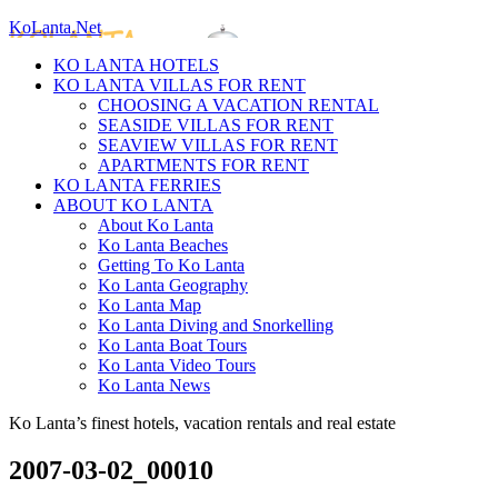
KoLanta.Net
KO LANTA HOTELS
KO LANTA VILLAS FOR RENT
CHOOSING A VACATION RENTAL
SEASIDE VILLAS FOR RENT
SEAVIEW VILLAS FOR RENT
APARTMENTS FOR RENT
KO LANTA FERRIES
ABOUT KO LANTA
About Ko Lanta
Ko Lanta Beaches
Getting To Ko Lanta
Ko Lanta Geography
Ko Lanta Map
Ko Lanta Diving and Snorkelling
Ko Lanta Boat Tours
Ko Lanta Video Tours
Ko Lanta News
Ko Lanta’s finest hotels, vacation rentals and real estate
2007-03-02_00010