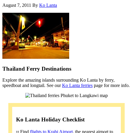
August 7, 2011
By
Ko Lanta
Thailand Ferry Destinations
Explore the amazing islands surrounding Ko Lanta by ferry,
speedboat and longtail. See our
Ko Lanta ferries
page for more info.
Ko Lanta Holiday Checklist
::
Find
flights to Krabi Airport
, the nearest airport to