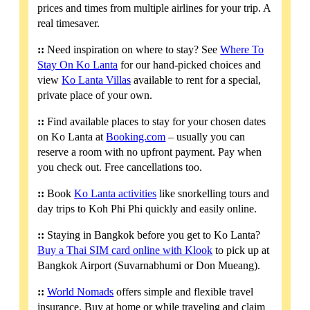
prices and times from multiple airlines for your trip. A
real timesaver.
::
Need inspiration on where to stay? See
Where To
Stay On Ko Lanta
for our hand-picked choices and
view
Ko Lanta Villas
available to rent for a special,
private place of your own.
::
Find available places to stay for your chosen dates
on Ko Lanta at
Booking.com
– usually you can
reserve a room with no upfront payment. Pay when
you check out. Free cancellations too.
::
Book
Ko Lanta activities
like snorkelling tours and
day trips to Koh Phi Phi quickly and easily online.
::
Staying in Bangkok before you get to Ko Lanta?
Buy a Thai SIM card online with Klook
to pick up at
Bangkok Airport (Suvarnabhumi or Don Mueang).
::
World Nomads
offers simple and flexible travel
insurance. Buy at home or while traveling and claim