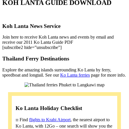
KOH LANTA GUIDE DOWNLOAD
Koh Lanta News Service
Join here to receive Koh Lanta news and events by email and
receive our 2011 Ko Lanta Guide PDF
[subscribe2 hide=”unsubscribe”]
Thailand Ferry Destinations
Explore the amazing islands surrounding Ko Lanta by ferry,
speedboat and longtail. See our
Ko Lanta ferries
page for more info.
Ko Lanta Holiday Checklist
::
Find
flights to Krabi Airport
, the nearest airport to
Ko Lanta, with 12Go – one search will show you the