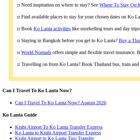
::
Need inspiration on where to stay? See
Where To Stay On 
::
Find available places to stay for your chosen dates on Ko L
::
Book
Ko Lanta activities
like snorkelling tours and day trip
::
Staying in Bangkok before you get to Ko Lanta?
Buy a Tha
::
World Nomads
offers simple and flexible travel insurance.
::
Travelling on from Ko Lanta? Book Thailand bus, train and 
Can I Travel To Ko Lanta Now?
Can I Travel To Ko Lanta Now? August 2026
Ko Lanta Guide
Krabi Airport To Ko Lanta Transfer Express
Ko Lanta to Krabi Airport Transfer Express
Krabi Airport to Ko Lanta Taxi Transfer