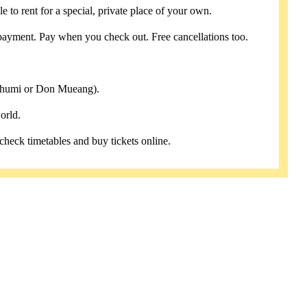
e to rent for a special, private place of your own.
payment. Pay when you check out. Free cancellations too.
abhumi or Don Mueang).
orld.
 check timetables and buy tickets online.