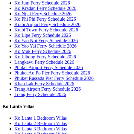
Ko Jum Ferry Schedule 2026
Ko Kradan Ferry Schedule 2026
Ko Ngai Ferry Schedule 2026
Ko Phi Phi Ferry Schedule 2026
Krabi Airport Ferry Schedule 2026
Krabi Town Ferry Schedule 2026
Ko Lipe Ferry Schedule 2026
Ko Yao Noi Ferry Schedule 2026
Ko Yao Yai Ferry Schedule 2026
Ko Muk Ferry Schedule 2026
Ko Libong Ferry Schedule 2026
Langkawi Ferry Schedule 2026
Phuket Airport Ferry Schedule 2026
Phuket Ao Po Pier Ferry Schedule 2026
Phuket Rassada Pier Ferry Schedule 2026
Khao Lak Ferry Schedule 2026
Trang Airport Ferry Schedule 2026
Trang Ferry Schedule 2026
Ko Lanta Villas
Ko Lanta 1 Bedroom Villas
Ko Lanta 2 Bedroom Villas
Ko Lanta 3 Bedroom Villas