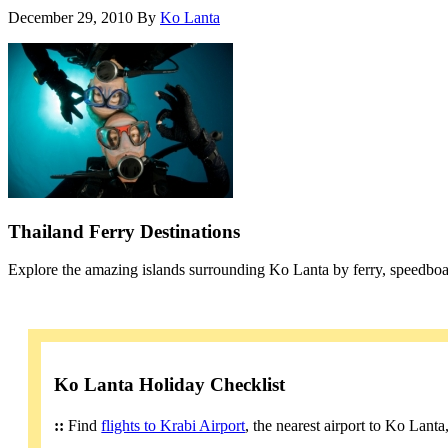
December 29, 2010
By
Ko Lanta
Thailand Ferry Destinations
Explore the amazing islands surrounding Ko Lanta by ferry, speedboa
Ko Lanta Holiday Checklist
::
Find
flights to Krabi Airport
, the nearest airport to Ko Lant