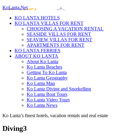
KoLanta.Net
KO LANTA HOTELS
KO LANTA VILLAS FOR RENT
CHOOSING A VACATION RENTAL
SEASIDE VILLAS FOR RENT
SEAVIEW VILLAS FOR RENT
APARTMENTS FOR RENT
KO LANTA FERRIES
ABOUT KO LANTA
About Ko Lanta
Ko Lanta Beaches
Getting To Ko Lanta
Ko Lanta Geography
Ko Lanta Map
Ko Lanta Diving and Snorkelling
Ko Lanta Boat Tours
Ko Lanta Video Tours
Ko Lanta News
Ko Lanta’s finest hotels, vacation rentals and real estate
Diving3