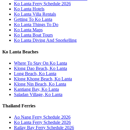
Ko Lanta Ferry Schedule 2026
Ko Lanta Hotels
Ko Lanta Villa Rentals
Getting To Ko Lanta
Ko Lanta Things To Do
Ko Lanta Maps
Ko Lanta Boat Tours
Ko Lanta Diving And Snorkelling
Ko Lanta Beaches
Where To Stay On Ko Lanta
Klong Dao Beach, Ko Lanta
Long Beach, Ko Lanta
Klong Khong Beach, Ko Lanta
Klong Nin Beach, Ko Lanta
Kantiang Bay, Ko Lanta
Saladan Village, Ko Lanta
Thailand Ferries
Ao Nang Ferry Schedule 2026
Ko Lanta Ferry Schedule 2026
Railay Bay Ferry Schedule 2026