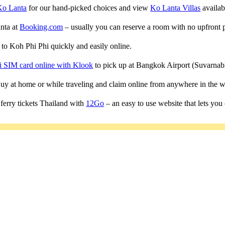
Ko Lanta
for our hand-picked choices and view
Ko Lanta Villas
availabl
anta at
Booking.com
– usually you can reserve a room with no upfront 
s to Koh Phi Phi quickly and easily online.
i SIM card online with Klook
to pick up at Bangkok Airport (Suvarn
 Buy at home or while traveling and claim online from anywhere in the w
ferry tickets Thailand with
12Go
– an easy to use website that lets you