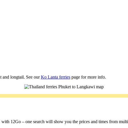
t and longtail. See our
Ko Lanta ferries
page for more info.
a, with 12Go – one search will show you the prices and times from multipl