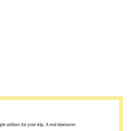
e airlines for your trip. A real timesaver.