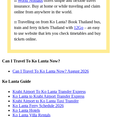
::
World Nomads
offers simple and flexible travel
insurance. Buy at home or while traveling and claim
online from anywhere in the world.
::
Travelling on from Ko Lanta? Book Thailand bus,
train and ferry tickets Thailand with
12Go
– an easy
to use website that lets you check timetables and buy
tickets online.
Can I Travel To Ko Lanta Now?
Can I Travel To Ko Lanta Now? August 2026
Ko Lanta Guide
Krabi Airport To Ko Lanta Transfer Express
Ko Lanta to Krabi Airport Transfer Express
Krabi Airport to Ko Lanta Taxi Transfer
Ko Lanta Ferry Schedule 2026
Ko Lanta Hotels
Ko Lanta Villa Rentals