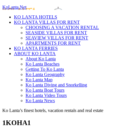
KoLanta.Net
KO LANTA HOTELS
KO LANTA VILLAS FOR RENT
CHOOSING A VACATION RENTAL
SEASIDE VILLAS FOR RENT
SEAVIEW VILLAS FOR RENT
APARTMENTS FOR RENT
KO LANTA FERRIES
ABOUT KO LANTA
About Ko Lanta
Ko Lanta Beaches
Getting To Ko Lanta
Ko Lanta Geography
Ko Lanta Map
Ko Lanta Diving and Snorkelling
Ko Lanta Boat Tours
Ko Lanta Video Tours
Ko Lanta News
Ko Lanta’s finest hotels, vacation rentals and real estate
1KOHA1