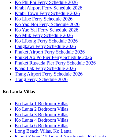
Ko Phi Phi Ferry Schedule 2026
Krabi Airport Ferry Schedule 2026
Krabi Town Ferry Schedule 2026
Ko Lipe Ferry Schedule 2026
Ko Yao Noi Ferry Schedule 2026
Ko Yao Yai Ferry Schedule 2026
Ko Muk Ferry Schedule 2026
Ko Libong Ferry Schedule 2026
Langkawi Ferry Schedule 2026
Phuket Airport Ferry Schedule 2026
Phuket Ao Po Pier Ferry Schedule 2026
Phuket Rassada Pier Ferry Schedule 2026
Khao Lak Ferry Schedule 2026
Trang Airport Ferry Schedule 2026
Trang Ferry Schedule 2026
Ko Lanta Villas
Ko Lanta 1 Bedroom Villas
Ko Lanta 2 Bedroom Villas
Ko Lanta 3 Bedroom Villas
Ko Lanta 4 Bedroom Villas
Ko Lanta 6 Bedroom Villas
Long Beach Villas, Ko Lanta
Klong Khong Villas and Apartments, Ko Lanta