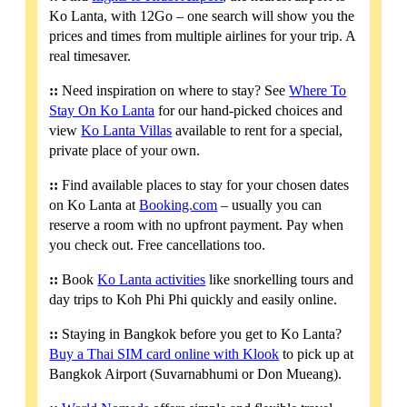
Ko Lanta, with 12Go – one search will show you the
prices and times from multiple airlines for your trip. A
real timesaver.
::
Need inspiration on where to stay? See
Where To
Stay On Ko Lanta
for our hand-picked choices and
view
Ko Lanta Villas
available to rent for a special,
private place of your own.
::
Find available places to stay for your chosen dates
on Ko Lanta at
Booking.com
– usually you can
reserve a room with no upfront payment. Pay when
you check out. Free cancellations too.
::
Book
Ko Lanta activities
like snorkelling tours and
day trips to Koh Phi Phi quickly and easily online.
::
Staying in Bangkok before you get to Ko Lanta?
Buy a Thai SIM card online with Klook
to pick up at
Bangkok Airport (Suvarnabhumi or Don Mueang).