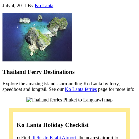
July 4, 2011
By
Ko Lanta
Thailand Ferry Destinations
Explore the amazing islands surrounding Ko Lanta by ferry,
speedboat and longtail. See our
Ko Lanta ferries
page for more info.
Ko Lanta Holiday Checklist
::
Find
flights to Krabi Airport
, the nearest airport to