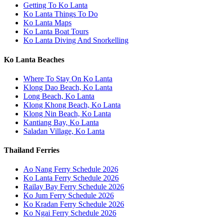
Getting To Ko Lanta
Ko Lanta Things To Do
Ko Lanta Maps
Ko Lanta Boat Tours
Ko Lanta Diving And Snorkelling
Ko Lanta Beaches
Where To Stay On Ko Lanta
Klong Dao Beach, Ko Lanta
Long Beach, Ko Lanta
Klong Khong Beach, Ko Lanta
Klong Nin Beach, Ko Lanta
Kantiang Bay, Ko Lanta
Saladan Village, Ko Lanta
Thailand Ferries
Ao Nang Ferry Schedule 2026
Ko Lanta Ferry Schedule 2026
Railay Bay Ferry Schedule 2026
Ko Jum Ferry Schedule 2026
Ko Kradan Ferry Schedule 2026
Ko Ngai Ferry Schedule 2026